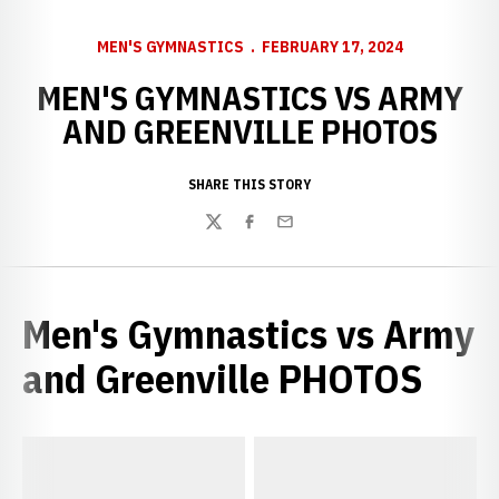
MEN'S GYMNASTICS
FEBRUARY 17, 2024
MEN'S GYMNASTICS VS ARMY
AND GREENVILLE PHOTOS
SHARE THIS STORY
Twitter
Facebook
Email
Men's Gymnastics vs Army
and Greenville PHOTOS