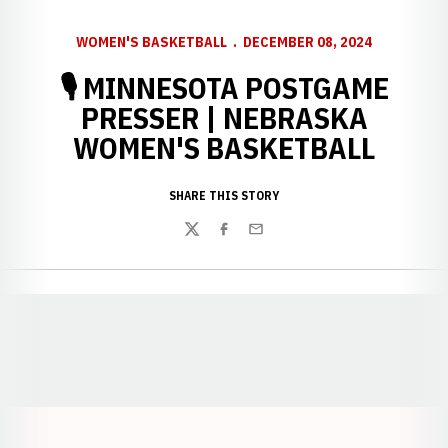
WOMEN'S BASKETBALL
DECEMBER 08, 2024
🎙 MINNESOTA POSTGAME
PRESSER | NEBRASKA
WOMEN'S BASKETBALL
SHARE THIS STORY
Twitter
Facebook
Email
Opens in a new window
Opens in a new window
Opens in a