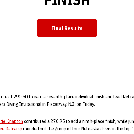
Final Results
core of 290.50 to earn a seventh-place individual finish and lead Nebr
s Diving Invitational in Piscatway, N.J., on Friday.
tie Knapton
contributed a 270.95 to add a ninth-place finish, while ju
lee Delcamp
rounded out the group of four Nebraska divers in the top 