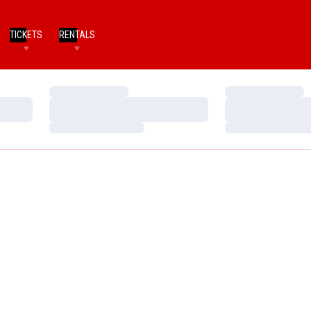
TICKETS
RENTALS
Loading…
Loading…
Loading…
Loading…
Loading…
Loading…