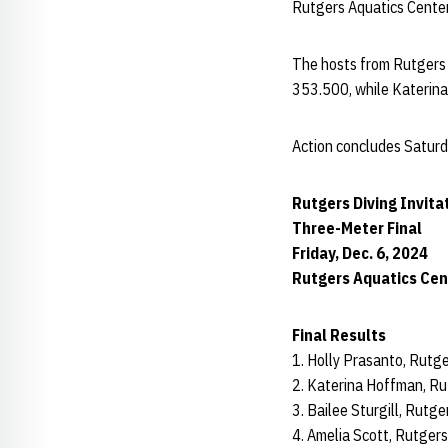
Rutgers Aquatics Center
The hosts from Rutgers s
353.500, while Katerina
Action concludes Saturda
Rutgers Diving Invita
Three-Meter Final
Friday, Dec. 6, 2024
Rutgers Aquatics Cent
Final Results
1. Holly Prasanto, Rutg
2. Katerina Hoffman, Ru
3. Bailee Sturgill, Rutg
4. Amelia Scott, Rutger