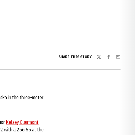
SHARE THIS STORY
Twitter
Facebook
Email
aska in the three-meter
nior
Kelsey Clairmont
12 with a 256.55 at the