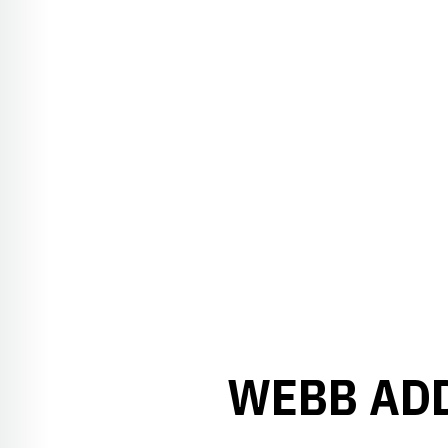
WEBB ADD