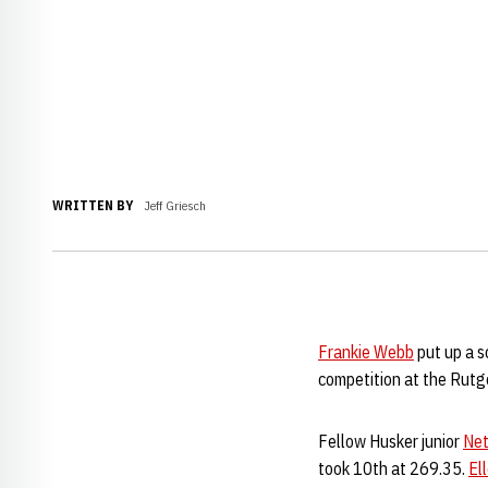
WRITTEN BY
Jeff Griesch
Frankie Webb
put up a s
competition at the Rutger
Fellow Husker junior
Net
took 10th at 269.35.
El