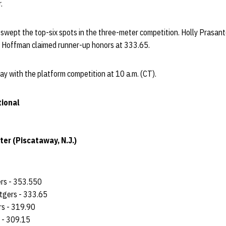
.
wept the top-six spots in the three-meter competition. Holly Prasanto
 Hoffman claimed runner-up honors at 333.65.
y with the platform competition at 10 a.m. (CT).
tional
er (Piscataway, N.J.)
ers - 353.550
tgers - 333.65
ers - 319.90
s - 309.15