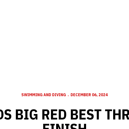
SWIMMING AND DIVING
DECEMBER 06, 2024
S BIG RED BEST TH
FINISH