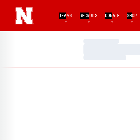
TEAMS
RECRUITS
DONATE
SHOP
Loading…
Loading…
Loading…