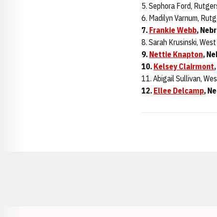
5. Sephora Ford, Rutger
6. Madilyn Varnum, Rutg
7.
Frankie Webb
, Neb
8. Sarah Krusinski, West
9.
Nettie Knapton
, Ne
10.
Kelsey Clairmont
11. Abigail Sullivan, Wes
12.
Ellee Delcamp
, N
Opens in a new window