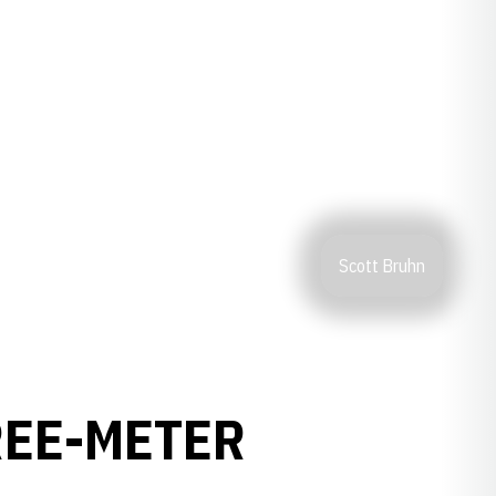
Scott Bruhn
REE-METER