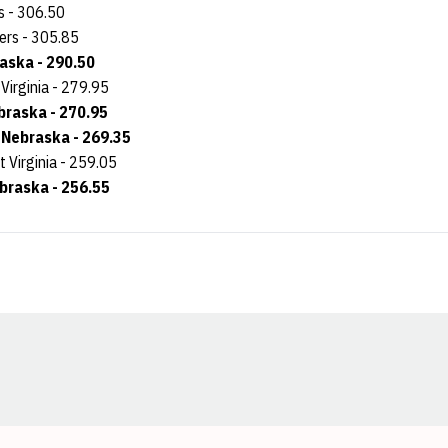
s - 306.50
ers - 305.85
raska - 290.50
 Virginia - 279.95
braska - 270.95
, Nebraska - 269.35
t Virginia - 259.05
ebraska - 256.55
Opens in a new window