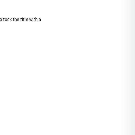
 took the title with a