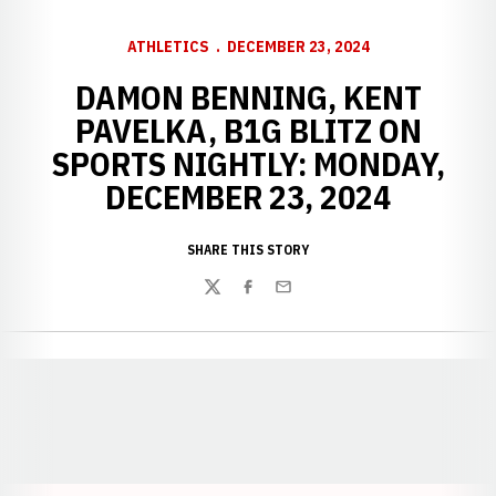
ATHLETICS
DECEMBER 23, 2024
DAMON BENNING, KENT
PAVELKA, B1G BLITZ ON
SPORTS NIGHTLY: MONDAY,
DECEMBER 23, 2024
SHARE THIS STORY
Twitter
Facebook
Email
Opens in a new window
Opens in a new window
Opens in a