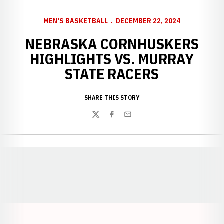
MEN'S BASKETBALL
DECEMBER 22, 2024
NEBRASKA CORNHUSKERS
HIGHLIGHTS VS. MURRAY
STATE RACERS
SHARE THIS STORY
Twitter
Facebook
Email
Opens in a new window
Opens in a new window
Opens in a