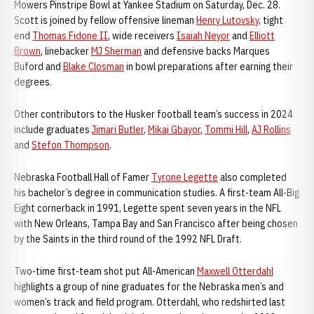
Mowers Pinstripe Bowl at Yankee Stadium on Saturday, Dec. 28.
Scott is joined by fellow offensive lineman
Henry Lutovsky
, tight
end
Thomas Fidone II
, wide receivers
Isaiah Neyor
and
Elliott
Brown
, linebacker
MJ Sherman
and defensive backs Marques
Buford and
Blake Closman
in bowl preparations after earning their
degrees.
Other contributors to the Husker football team’s success in 2024
include graduates
Jimari Butler
,
Mikai Gbayor
,
Tommi Hill
,
AJ Rollins
and
Stefon Thompson
.
Nebraska Football Hall of Famer
Tyrone Legette
also completed
his bachelor’s degree in communication studies. A first-team All-Big
Eight cornerback in 1991, Legette spent seven years in the NFL
with New Orleans, Tampa Bay and San Francisco after being chosen
by the Saints in the third round of the 1992 NFL Draft.
Two-time first-team shot put All-American
Maxwell Otterdahl
highlights a group of nine graduates for the Nebraska men’s and
women’s track and field program. Otterdahl, who redshirted last