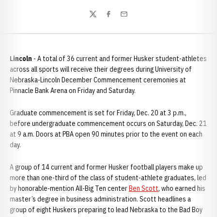
Twitter
Facebook
Email
Lincoln
- A total of 36 current and former Husker student-athletes
across all sports will receive their degrees during University of
Nebraska-Lincoln December Commencement ceremonies at
Pinnacle Bank Arena on Friday and Saturday.
Graduate commencement is set for Friday, Dec. 20 at 3 p.m.,
before undergraduate commencement occurs on Saturday, Dec. 21
at 9 a.m. Doors at PBA open 90 minutes prior to the event on each
day.
A group of 14 current and former Husker football players make up
more than one-third of the class of student-athlete graduates, led
by honorable-mention All-Big Ten center
Ben Scott
, who earned his
master’s degree in business administration. Scott headlines a
group of eight Huskers preparing to lead Nebraska to the Bad Boy