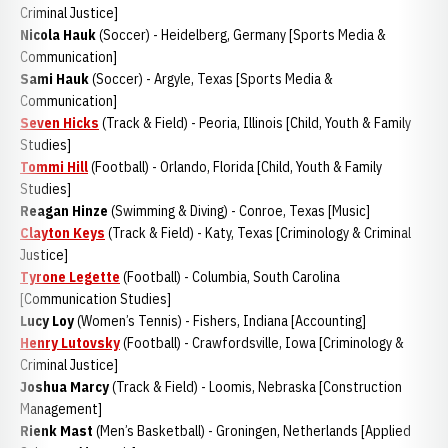
Criminal Justice]
Nicola Hauk
(Soccer) - Heidelberg, Germany [Sports Media &
Communication]
Sami Hauk
(Soccer) - Argyle, Texas [Sports Media &
Communication]
Seven Hicks
(Track & Field) - Peoria, Illinois [Child, Youth & Family
Studies]
Tommi Hill
(Football) - Orlando, Florida [Child, Youth & Family
Studies]
Reagan Hinze
(Swimming & Diving) - Conroe, Texas [Music]
Clayton Keys
(Track & Field) - Katy, Texas [Criminology & Criminal
Justice]
Tyrone Legette
(Football) - Columbia, South Carolina
[Communication Studies]
Lucy Loy
(Women’s Tennis) - Fishers, Indiana [Accounting]
Henry Lutovsky
(Football) - Crawfordsville, Iowa [Criminology &
Criminal Justice]
Joshua Marcy
(Track & Field) - Loomis, Nebraska [Construction
Management]
Rienk Mast
(Men’s Basketball) - Groningen, Netherlands [Applied