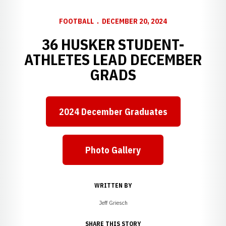
FOOTBALL
DECEMBER 20, 2024
36 HUSKER STUDENT-
ATHLETES LEAD DECEMBER
GRADS
2024 December Graduates
Opens in a new window
Photo Gallery
Opens in a new window
WRITTEN BY
Jeff Griesch
SHARE THIS STORY