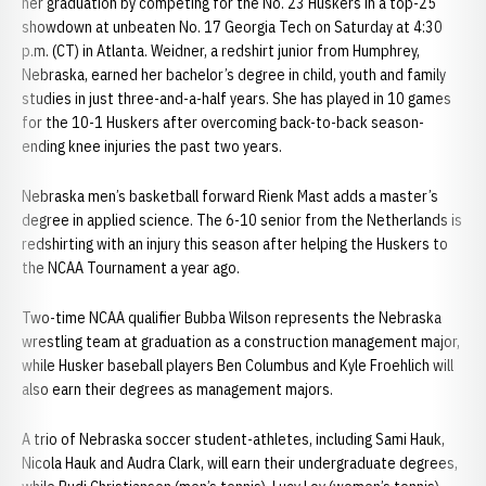
her graduation by competing for the No. 23 Huskers in a top-25
showdown at unbeaten No. 17 Georgia Tech on Saturday at 4:30
p.m. (CT) in Atlanta. Weidner, a redshirt junior from Humphrey,
Nebraska, earned her bachelor’s degree in child, youth and family
studies in just three-and-a-half years. She has played in 10 games
for the 10-1 Huskers after overcoming back-to-back season-
ending knee injuries the past two years.
Nebraska men’s basketball forward Rienk Mast adds a master’s
degree in applied science. The 6-10 senior from the Netherlands is
redshirting with an injury this season after helping the Huskers to
the NCAA Tournament a year ago.
Two-time NCAA qualifier Bubba Wilson represents the Nebraska
wrestling team at graduation as a construction management major,
while Husker baseball players Ben Columbus and Kyle Froehlich will
also earn their degrees as management majors.
A trio of Nebraska soccer student-athletes, including Sami Hauk,
Nicola Hauk and Audra Clark, will earn their undergraduate degrees,