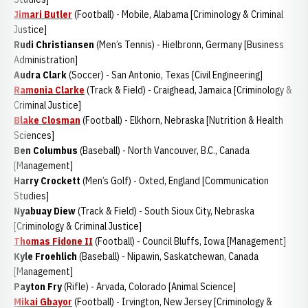
Jimari Butler
(Football) - Mobile, Alabama [Criminology & Criminal
Justice]
Rudi Christiansen
(Men’s Tennis) - Hielbronn, Germany [Business
Administration]
Audra Clark
(Soccer) - San Antonio, Texas [Civil Engineering]
Ramonia Clarke
(Track & Field) - Craighead, Jamaica [Criminology &
Criminal Justice]
Blake Closman
(Football) - Elkhorn, Nebraska [Nutrition & Health
Sciences]
Ben Columbus
(Baseball) - North Vancouver, B.C., Canada
[Management]
Harry Crockett
(Men’s Golf) - Oxted, England [Communication
Studies]
Nyabuay Diew
(Track & Field) - South Sioux City, Nebraska
[Criminology & Criminal Justice]
Thomas Fidone II
(Football) - Council Bluffs, Iowa [Management]
Kyle Froehlich
(Baseball) - Nipawin, Saskatchewan, Canada
[Management]
Payton Fry
(Rifle) - Arvada, Colorado [Animal Science]
Mikai Gbayor
(Football) - Irvington, New Jersey [Criminology &