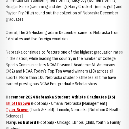
while Rudi Christiansen (men’s tennis), Lucy Loy (women’s tennis),
Reagan Hinze (swimming and diving), Harry Crockett (men’s golf) and
Payton Fry (rifle) round out the collection of Nebraska December
graduates.
Overall, the 36 Husker grads in December came to Nebraska from
16 states and five foreign countries.
Nebraska continues to feature one of the highest graduation rates
in the nation, while leading the country in the number of College
Sports Communicators NCAA Division I Academic All-Americans
(362) and NCAA Today’s Top Ten Award winners (18) across all
sports. More than 100 Nebraska student-athletes all time have
earned prestigious NCAA Postgraduate Scholarships.
December 2024 Nebraska Student-Athlete Graduates (36)
Elliott Brown
(Football) - Omaha, Nebraska [Management]
Tyler Brown
(Track & Field) - Lincoln, Nebraska [Nutrition & Health
Sciences]
Marques Buford (
Football) - Chicago, Illinois [Child, Youth & Family
Studies]