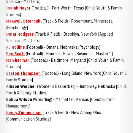
Science - Master’s]
Isaiah Neyor
(Football) - Fort Worth, Texas [Child, Youth & Family
Studies]
Maxwell Otterdahl
(Track & Field) - Rosemount, Minnesota
[Psychology]
Omar Rodgers
(Track & Field) - Brooklyn, New York [Applied
Science - Master’s]
AJ Rollins
(Football) - Omaha, Nebraska [Psychology]
Ben Scott
(Football) - Honolulu, Hawaii [Business - Master’s]
MJ Sherman
(Football) - Baltimore, Maryland [Child, Youth & Family
Studies]
Stefon Thompson
(Football) - Long Island, New York [Child, Youth &
Family Studies]
Allison Weidner
(Women’s Basketball) - Humphrey, Nebraska [Child,
Youth & Family Studies]
Bubba Wilson
(Wrestling) - Manhattan, Kansas [Construction
Management]
Henry Zimmerman
(Track & Field) - New Albany, Ohio
[Communication Studies]