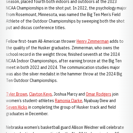
season, placed fourth both indoors and outdoors at the 2023
NCAA Championships in the shot put. In 2022, the psychology major
from Rosemount, Minnesota, was named the Big Ten Men’s Field
Athlete of the Outdoor Championships by sweeping both the shot
put and discus conference titles.
Fellow first-team All-American thrower
Henry Zimmerman
adds to
the quality of the Husker graduates. Zimmerman, who owns the
school record in the weight throw, finished seventh at the 2024
NCAA Indoor Championships, after earning bronze at the Big Ten
meet in both 2022 and 2024. The communication studies major
was also the silver medalist in the hammer throw at the 2024 Big
Ten Outdoor Championships.
Tyler Brown
,
Clayton Keys
, Joshua Marcy and
Omar Rodgers
join
women’s student-athletes
Ramonia Clarke
, Nyabuay Diew and
Seven Hicks
in completing the group of Husker track and field
graduates in December.
Nebraska women’s basketball guard Allison Weidner will celebrate