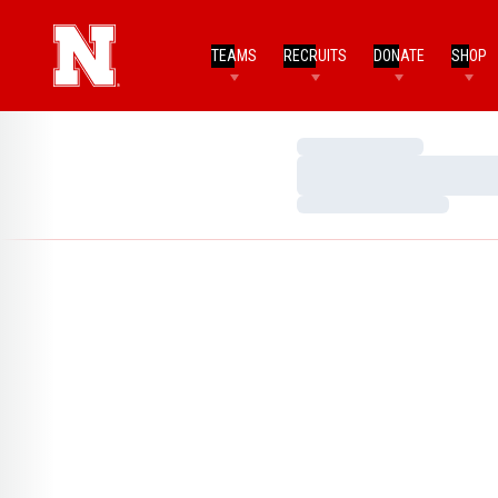
TEAMS
RECRUITS
DONATE
SHOP
Loading…
Loading…
Loading…