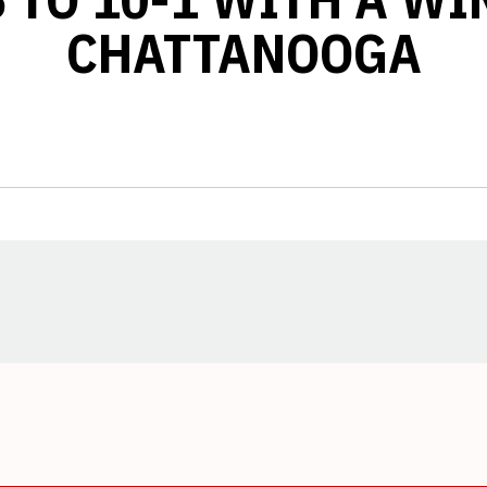
CHATTANOOGA
Opens in a new window
Opens in a new window
Opens in a new window
Opens in a new window
Opens in a new window