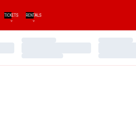
TICKETS
RENTALS
Loading…
Loading…
Loading…
Loading…
Loading…
Loading…