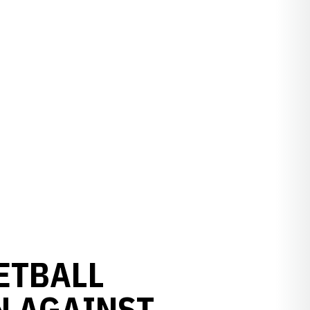
ETBALL
N AGAINST