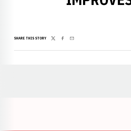
SHARE THIS STORY
Twitter
Facebook
Email
Opens in a new window