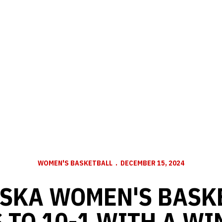
WOMEN'S BASKETBALL
DECEMBER 15, 2024
SKA WOMEN'S BASK
 TO 10-1 WITH A WI