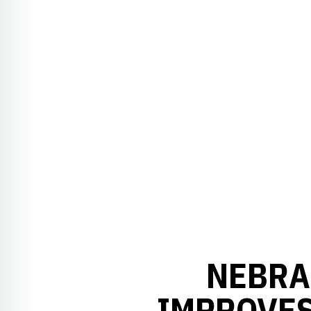
NEBRA
IMPROVES