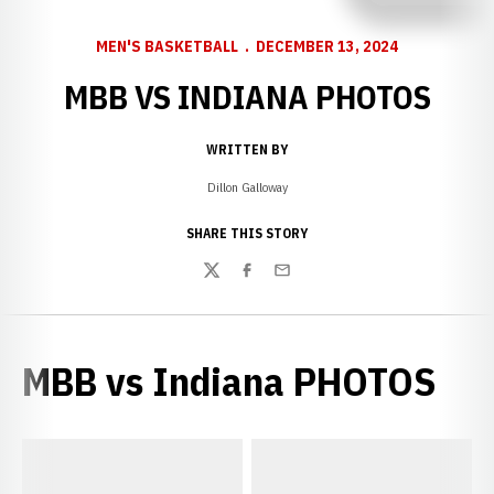
MEN'S BASKETBALL
DECEMBER 13, 2024
MBB VS INDIANA PHOTOS
WRITTEN BY
Dillon Galloway
SHARE THIS STORY
Twitter
Facebook
Email
MBB vs Indiana PHOTOS