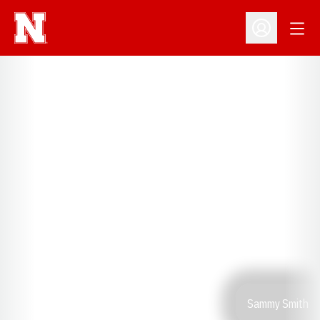
Open
Open Profil
Sammy Smith