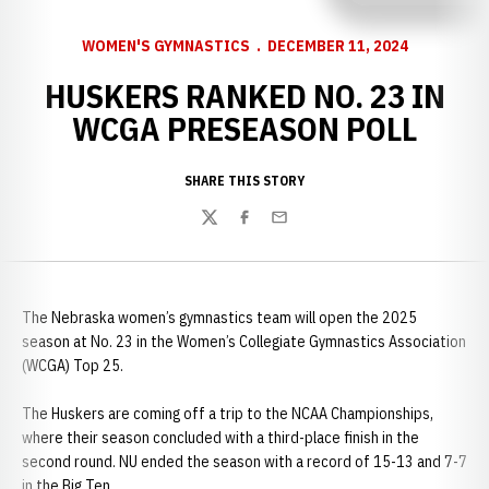
WOMEN'S GYMNASTICS
DECEMBER 11, 2024
HUSKERS RANKED NO. 23 IN
WCGA PRESEASON POLL
SHARE THIS STORY
Twitter
Facebook
Email
The Nebraska women’s gymnastics team will open the 2025
season at No. 23 in the Women’s Collegiate Gymnastics Association
(WCGA) Top 25.
The Huskers are coming off a trip to the NCAA Championships,
where their season concluded with a third-place finish in the
second round. NU ended the season with a record of 15-13 and 7-7
in the Big Ten.