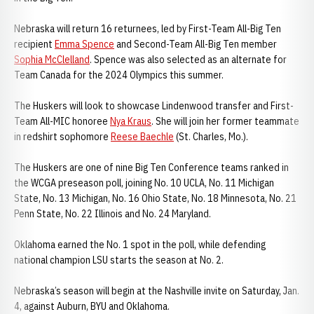
Nebraska will return 16 returnees, led by First-Team All-Big Ten
recipient
Emma Spence
and Second-Team All-Big Ten member
Sophia McClelland
. Spence was also selected as an alternate for
Team Canada for the 2024 Olympics this summer.
The Huskers will look to showcase Lindenwood transfer and First-
Team All-MIC honoree
Nya Kraus
. She will join her former teammate
in redshirt sophomore
Reese Baechle
(St. Charles, Mo.).
The Huskers are one of nine Big Ten Conference teams ranked in
the WCGA preseason poll, joining No. 10 UCLA, No. 11 Michigan
State, No. 13 Michigan, No. 16 Ohio State, No. 18 Minnesota, No. 21
Penn State, No. 22 Illinois and No. 24 Maryland.
Oklahoma earned the No. 1 spot in the poll, while defending
national champion LSU starts the season at No. 2.
Nebraska’s season will begin at the Nashville invite on Saturday, Jan.
4, against Auburn, BYU and Oklahoma.