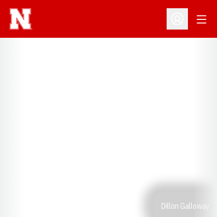
Open
Open Profil
Dillon Galloway