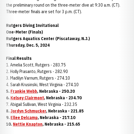
the preliminary round on the three-meter dive at 9:30 a.m. (CT).
Three-meter finals are set for 3 p.m. (CT).
Rutgers Diving Invitational
One-Meter (Finals)
Rutgers Aquatics Center (Piscataway, N.J.)
Thursday, Dec. 5, 2024
Final Results
1. Amelia Scott, Rutgers - 283.75
2. Holly Prasanto, Rutgers - 282.90
3. Madilyn Varnum, Rutgers - 274.10
4. Sarah Krusinski, West Virginia - 274.10
5.
Frankie Webb
, Nebraska - 250.20
6.
Kelsey Clairmont
, Nebraska - 234.70
7. Abigail Sullivan, West Virginia - 232.35
8.
Jordyn Schmucker
, Nebraska - 221.85
9.
Ellee Delcamp
, Nebraska - 217.10
10.
Nettie Knapton
, Nebraska - 215.65