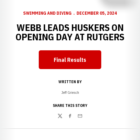
SWIMMING AND DIVING
DECEMBER 05, 2024
WEBB LEADS HUSKERS ON
OPENING DAY AT RUTGERS
Final Results
WRITTEN BY
Jeff Griesch
SHARE THIS STORY
Twitter
Facebook
Email