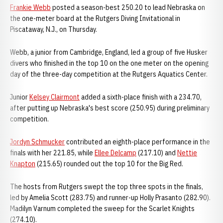
Frankie Webb
posted a season-best 250.20 to lead Nebraska on
the one-meter board at the Rutgers Diving Invitational in
Piscataway, N.J., on Thursday.
Webb, a junior from Cambridge, England, led a group of five Husker
divers who finished in the top 10 on the one meter on the opening
day of the three-day competition at the Rutgers Aquatics Center.
Junior
Kelsey Clairmont
added a sixth-place finish with a 234.70,
after putting up Nebraska's best score (250.95) during preliminary
competition.
Jordyn Schmucker
contributed an eighth-place performance in the
finals with her 221.85, while
Ellee Delcamp
(217.10) and
Nettie
Knapton
(215.65) rounded out the top 10 for the Big Red.
The hosts from Rutgers swept the top three spots in the finals,
led by Amelia Scott (283.75) and runner-up Holly Prasanto (282.90).
Madilyn Varnum completed the sweep for the Scarlet Knights
(274.10).