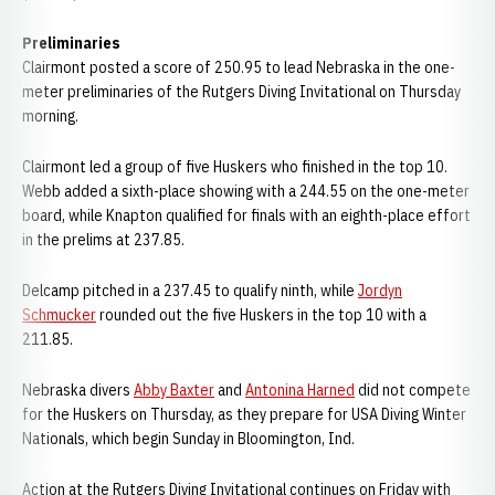
Preliminaries
Clairmont posted a score of 250.95 to lead Nebraska in the one-
meter preliminaries of the Rutgers Diving Invitational on Thursday
morning.
Clairmont led a group of five Huskers who finished in the top 10.
Webb added a sixth-place showing with a 244.55 on the one-meter
board, while Knapton qualified for finals with an eighth-place effort
in the prelims at 237.85.
Delcamp pitched in a 237.45 to qualify ninth, while
Jordyn
Schmucker
rounded out the five Huskers in the top 10 with a
211.85.
Nebraska divers
Abby Baxter
and
Antonina Harned
did not compete
for the Huskers on Thursday, as they prepare for USA Diving Winter
Nationals, which begin Sunday in Bloomington, Ind.
Action at the Rutgers Diving Invitational continues on Friday with