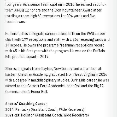
four years. As a senior team captain in 2016, he earned second-
team All-Big 12 honors and the Iron Mountaineer Award after
totaling a team-high 63 receptions for 894 yards and five
touchdowns.
He finished his collegiate career ranked fifth on the WVU career
chart with 177 receptions and sixth with 2,263 receiving yards and
14 scores. He owns the program’s freshman receptions record
with 45 in his first year with the program. He was on the Buffalo
Bills practice squad in 2017.
Shorts, originally from Clayton, New Jersey, and a standout at
Eastern Christian Academy, graduated from West Virginia in 2016
with a degree in multidisciplinary studies. During his career, he was
named to the Garrett Ford Academic Honor Roll and the Big 12
Commissioner’s Honor Roll.
Shorts’ Coaching Career
2024:
Kentucky (Assistant Coach, Wide Receivers)
2021-23:
Houston (Assistant Coach, Wide Receivers)