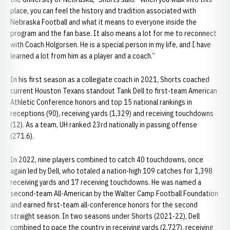
place, you can feel the history and tradition associated with
Nebraska Football and what it means to everyone inside the
program and the fan base. It also means a lot for me to reconnect
with Coach Holgorsen. He is a special person in my life, and I have
learned a lot from him as a player and a coach.”
In his first season as a collegiate coach in 2021, Shorts coached
current Houston Texans standout Tank Dell to first-team American
Athletic Conference honors and top 15 national rankings in
receptions (90), receiving yards (1,329) and receiving touchdowns
(12). As a team, UH ranked 23rd nationally in passing offense
(271.6).
In 2022, nine players combined to catch 40 touchdowns, once
again led by Dell, who totaled a nation-high 109 catches for 1,398
receiving yards and 17 receiving touchdowns. He was named a
second-team All-American by the Walter Camp Football Foundation
and earned first-team all-conference honors for the second
straight season. In two seasons under Shorts (2021-22), Dell
combined to pace the country in receiving yards (2,727), receiving