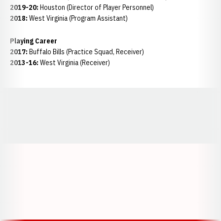
2019-20:
Houston (Director of Player Personnel)
2018:
West Virginia (Program Assistant)
Playing Career
2017:
Buffalo Bills (Practice Squad, Receiver)
2013-16:
West Virginia (Receiver)
Opens in a new window
Opens in a new window
Opens in a
Opens in a new window
Opens in a new w
Opens in a new window
Opens in a new w