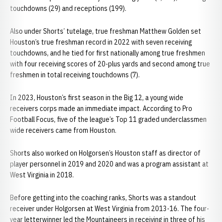
touchdowns (29) and receptions (199).
Also under Shorts’ tutelage, true freshman Matthew Golden set
Houston’s true freshman record in 2022 with seven receiving
touchdowns, and he tied for first nationally among true freshmen
with four receiving scores of 20-plus yards and second among true
freshmen in total receiving touchdowns (7).
In 2023, Houston’s first season in the Big 12, a young wide
receivers corps made an immediate impact. According to Pro
Football Focus, five of the league’s Top 11 graded underclassmen
wide receivers came from Houston.
Shorts also worked on Holgorsen’s Houston staff as director of
player personnel in 2019 and 2020 and was a program assistant at
West Virginia in 2018.
Before getting into the coaching ranks, Shorts was a standout
receiver under Holgorsen at West Virginia from 2013-16. The four-
year letterwinner led the Mountaineers in receiving in three of his