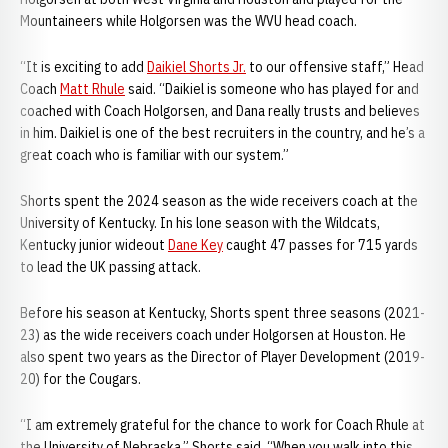
Mountaineers while Holgorsen was the WVU head coach.
“It is exciting to add
Daikiel Shorts Jr.
to our offensive staff,” Head
Coach
Matt Rhule
said. “Daikiel is someone who has played for and
coached with Coach Holgorsen, and Dana really trusts and believes
in him. Daikiel is one of the best recruiters in the country, and he’s a
great coach who is familiar with our system.”
Shorts spent the 2024 season as the wide receivers coach at the
University of Kentucky. In his lone season with the Wildcats,
Kentucky junior wideout
Dane Key
caught 47 passes for 715 yards
to lead the UK passing attack.
Before his season at Kentucky, Shorts spent three seasons (2021-
23) as the wide receivers coach under Holgorsen at Houston. He
also spent two years as the Director of Player Development (2019-
20) for the Cougars.
“I am extremely grateful for the chance to work for Coach Rhule at
the University of Nebraska,” Shorts said. “When you walk into this