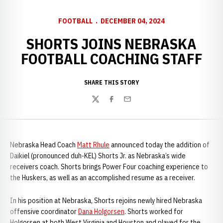
FOOTBALL
DECEMBER 04, 2024
SHORTS JOINS NEBRASKA
FOOTBALL COACHING STAFF
SHARE THIS STORY
Twitter
Facebook
Email
Nebraska Head Coach
Matt Rhule
announced today the addition of
Daikiel (pronounced duh-KEL) Shorts Jr. as Nebraska’s wide
receivers coach. Shorts brings Power Four coaching experience to
the Huskers, as well as an accomplished resume as a receiver.
In his position at Nebraska, Shorts rejoins newly hired Nebraska
offensive coordinator
Dana Holgorsen
. Shorts worked for
Holgorsen at both West Virginia and Houston and played for the