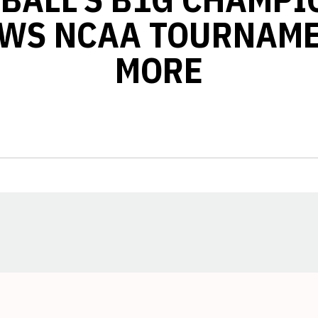
WS NCAA TOURNAM
MORE
Opens in a new window