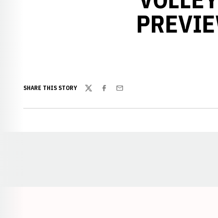
PREVIE
SHARE THIS STORY
Twitter
Facebook
Email
Opens in a new window