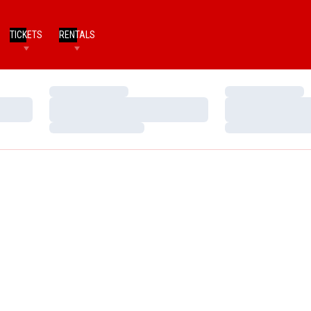
TICKETS
RENTALS
Loading…
Loading…
Loading…
Loading…
Loading…
Loading…