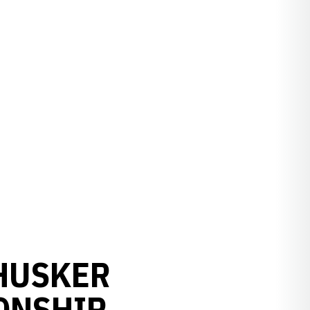
 HUSKER
ONSHIP,