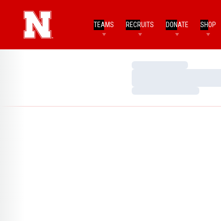
TEAMS
RECRUITS
DONATE
SHOP
Loading…
Loading…
Loading…