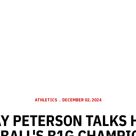
ATHLETICS
DECEMBER 02, 2024
Y PETERSON TALKS
BALL'S B1G CHAMPI