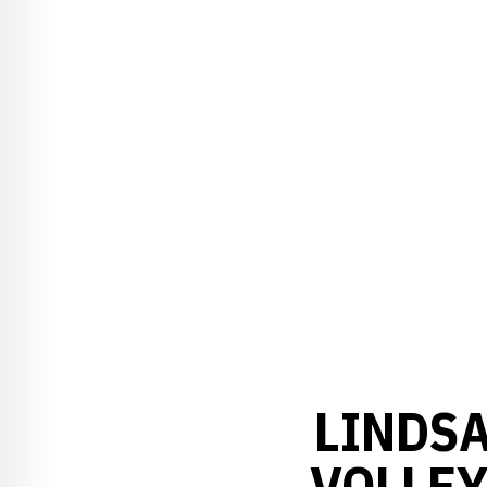
LINDSA
VOLLEY