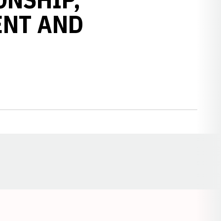
ENT AND
Opens in a new window