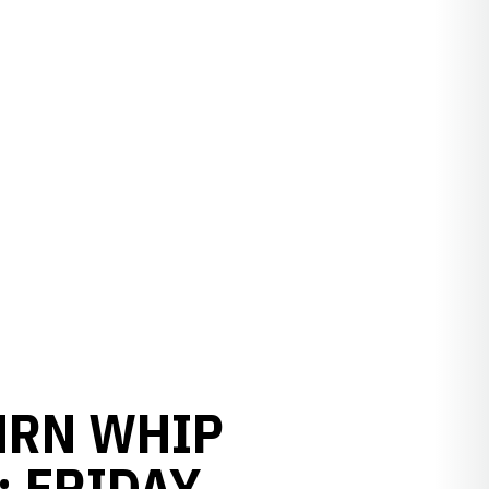
 HRN WHIP
 FRIDAY,