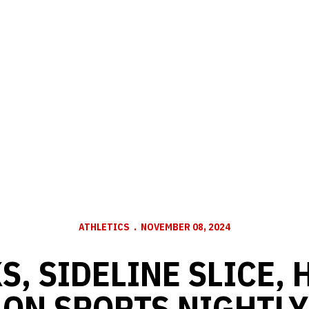
ATHLETICS
NOVEMBER 08, 2024
S, SIDELINE SLICE,
ON SPORTS NIGHTLY: