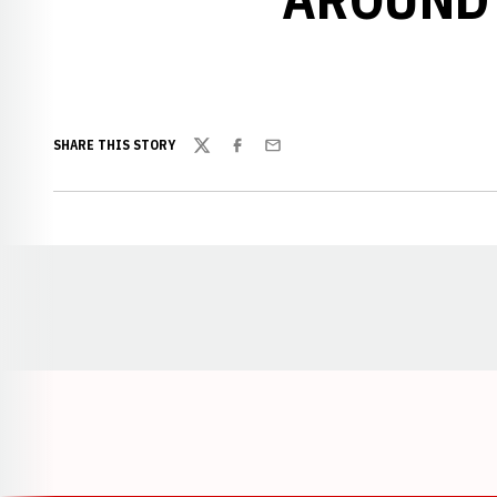
SHARE THIS STORY
Twitter
Facebook
Email
Opens in a new window