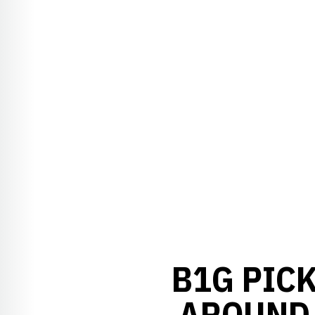
B1G PICK
AROUND 