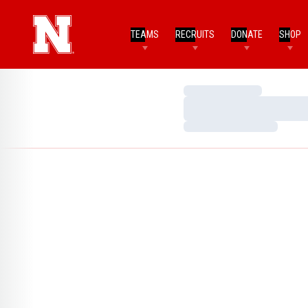
TEAMS
RECRUITS
DONATE
SHOP
Loading…
Loading…
Loading…