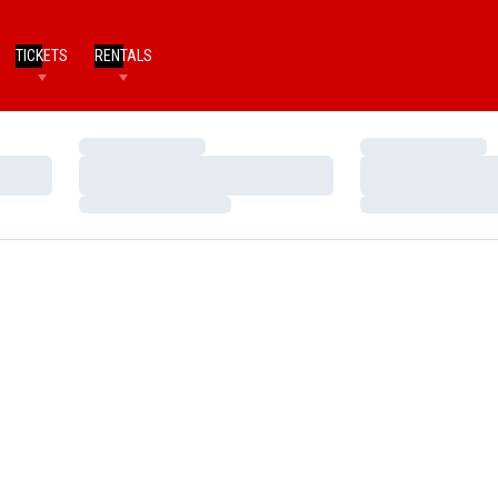
TICKETS
RENTALS
Loading…
Loading…
Loading…
Loading…
Loading…
Loading…