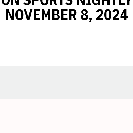
NOVEMBER 8, 2024
Opens in a new window
Opens in a new window
Opens in a new window
Opens in a new window
Opens in a new window