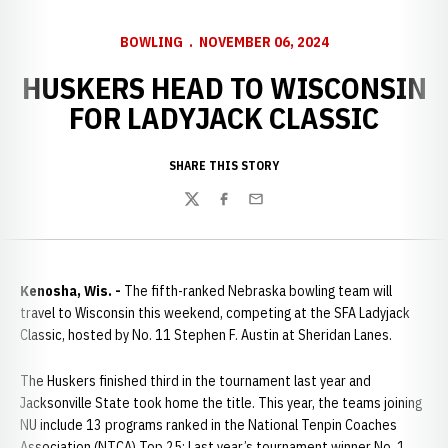
BOWLING
NOVEMBER 06, 2024
HUSKERS HEAD TO WISCONSIN
FOR LADYJACK CLASSIC
SHARE THIS STORY
Twitter
Facebook
Email
Kenosha, Wis. -
The fifth-ranked Nebraska bowling team will
travel to Wisconsin this weekend, competing at the SFA Ladyjack
Classic, hosted by No. 11 Stephen F. Austin at Sheridan Lanes.
The Huskers finished third in the tournament last year and
Jacksonville State took home the title. This year, the teams joining
NU include 13 programs ranked in the National Tenpin Coaches
Association (NTCA) Top 25: Last year’s tournament winner No. 1