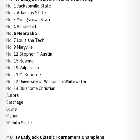
No. 1 Jacksonville State
No. 2 Arkansas State
No. 3 Youngstown State
No. 4 Vanderbilt
No. 5 Nebraska
No. 7 Louisiana Tech
No. 9 Maryville
No. 11 Stephen F. Austin
No. 15 Newman
No. 19 Valparaiso
No. 21 McKendree
No. 22 University of Wisconsin-Whitewater
No. 24 Oklahoma Christian
Aurora
Carthage
Lewis
Marian
Wichita State
MOTIV Ladyjack Classic Tournament Champions