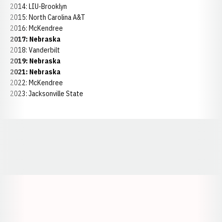
2014: LIU-Brooklyn
2015: North Carolina A&T
2016: McKendree
2017: Nebraska
2018: Vanderbilt
2019: Nebraska
2021: Nebraska
2022: McKendree
2023: Jacksonville State
Opens in a new window
Opens in a new window
Opens in a
Opens in a new window
Opens in a new w