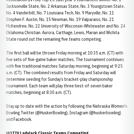
Jacksonville State, No. 2 Arkansas State, No. 3 Youngstown State,
No. 4 Vanderbilt, No. 7 Louisiana Tech, No. 9 Maryville, No. 11
Stephen F. Austin, No. 15 Newman, No. 19 Valparaiso, No. 21
McKendree, No. 22 University of Wisconsin-Whitewater and No. 24
Oklahoma Christian. Aurora, Carthage, Lewis, Marian and Wichita
State round out the remaining five teams competing.
The first ball will be thrown Friday morning at 10:35 a.m. (CT) with
five sets of five-game baker matches. The tournament continues
with five traditional matches Saturday morning, beginning at 9:25
a.m. (CT). The combined results from Friday and Saturday will
determine seeding for Sunday’s bracket-play championship
tournament. Each team will play three best-of-seven baker
matches, beginning at 8:30 a.m. (CT).
Stay up to date with the action by following the Nebraska Women's
Bowling Twitter (@HuskerBowling), Instagram (@huskerbowling)
and Facebook.
MOTIV Ladyjack Classic Teams Competing