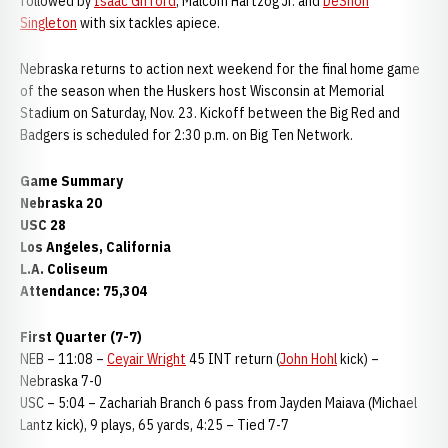
followed by
Isaac Gifford
, Malcom Hartzog Jr. and
DeShon
Singleton
with six tackles apiece.
Nebraska returns to action next weekend for the final home game
of the season when the Huskers host Wisconsin at Memorial
Stadium on Saturday, Nov. 23. Kickoff between the Big Red and
Badgers is scheduled for 2:30 p.m. on Big Ten Network.
Game Summary
Nebraska 20
USC 28
Los Angeles, California
L.A. Coliseum
Attendance: 75,304
First Quarter (7-7)
NEB – 11:08 –
Ceyair Wright
45 INT return (
John Hohl
kick) –
Nebraska 7-0
USC – 5:04 – Zachariah Branch 6 pass from Jayden Maiava (Michael
Lantz kick), 9 plays, 65 yards, 4:25 – Tied 7-7