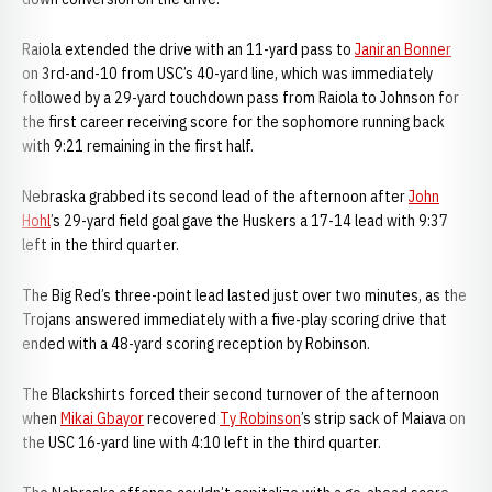
Raiola extended the drive with an 11-yard pass to
Janiran Bonner
on 3rd-and-10 from USC’s 40-yard line, which was immediately
followed by a 29-yard touchdown pass from Raiola to Johnson for
the first career receiving score for the sophomore running back
with 9:21 remaining in the first half.
Nebraska grabbed its second lead of the afternoon after
John
Hohl
’s 29-yard field goal gave the Huskers a 17-14 lead with 9:37
left in the third quarter.
The Big Red’s three-point lead lasted just over two minutes, as the
Trojans answered immediately with a five-play scoring drive that
ended with a 48-yard scoring reception by Robinson.
The Blackshirts forced their second turnover of the afternoon
when
Mikai Gbayor
recovered
Ty Robinson
’s strip sack of Maiava on
the USC 16-yard line with 4:10 left in the third quarter.