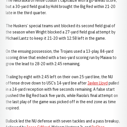
The Nebraska offense couldn’t capitalize with a go-ahead score,
but a 30-yard field goal by Hohl brought the Big Red within 21-20
late in the third quarter.
The Huskers’ special teams unit blocked its second field goal of
the season when Wright blocked a 27-yard field goal attempt by
Michael Lantz to keep it 21-20 with 12:58 left in the game.
On the ensuing possession, the Trojans used a 13-play, 84-yard
scoring drive that ended with a two-yard scoring run by Maiava to
grow the lead to 28-20 with 2:45 remaining.
Trailing by eight with 2:45 left on their own 25-yard line, the NU
offense drove down to USC’s 14-yard line after
Jaylen Lloyd
pulled
in a 24-yard reception with five seconds remaining. A false start
pushed the Big Red back five yards, while Raiola’s final attempt on
the last play of the game was picked off in the end zone as time
expired.
Bullock led the NU defense with seven tackles and a pass breakup,