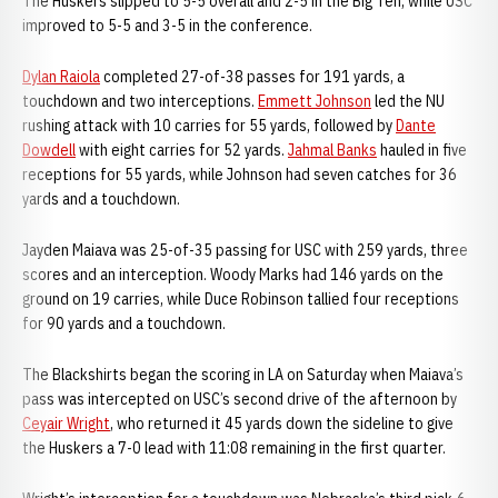
The Huskers slipped to 5-5 overall and 2-5 in the Big Ten, while USC
improved to 5-5 and 3-5 in the conference.
Dylan Raiola
completed 27-of-38 passes for 191 yards, a
touchdown and two interceptions.
Emmett Johnson
led the NU
rushing attack with 10 carries for 55 yards, followed by
Dante
Dowdell
with eight carries for 52 yards.
Jahmal Banks
hauled in five
receptions for 55 yards, while Johnson had seven catches for 36
yards and a touchdown.
Jayden Maiava was 25-of-35 passing for USC with 259 yards, three
scores and an interception. Woody Marks had 146 yards on the
ground on 19 carries, while Duce Robinson tallied four receptions
for 90 yards and a touchdown.
The Blackshirts began the scoring in LA on Saturday when Maiava’s
pass was intercepted on USC’s second drive of the afternoon by
Ceyair Wright
, who returned it 45 yards down the sideline to give
the Huskers a 7-0 lead with 11:08 remaining in the first quarter.