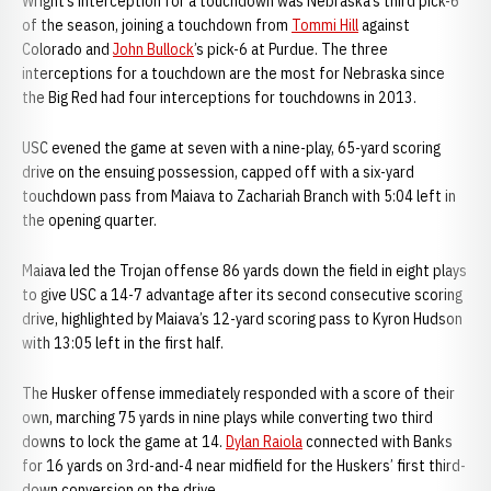
Wright’s interception for a touchdown was Nebraska’s third pick-6
of the season, joining a touchdown from
Tommi Hill
against
Colorado and
John Bullock
’s pick-6 at Purdue. The three
interceptions for a touchdown are the most for Nebraska since
the Big Red had four interceptions for touchdowns in 2013.
USC evened the game at seven with a nine-play, 65-yard scoring
drive on the ensuing possession, capped off with a six-yard
touchdown pass from Maiava to Zachariah Branch with 5:04 left in
the opening quarter.
Maiava led the Trojan offense 86 yards down the field in eight plays
to give USC a 14-7 advantage after its second consecutive scoring
drive, highlighted by Maiava’s 12-yard scoring pass to Kyron Hudson
with 13:05 left in the first half.
The Husker offense immediately responded with a score of their
own, marching 75 yards in nine plays while converting two third
downs to lock the game at 14.
Dylan Raiola
connected with Banks
for 16 yards on 3rd-and-4 near midfield for the Huskers’ first third-
down conversion on the drive.