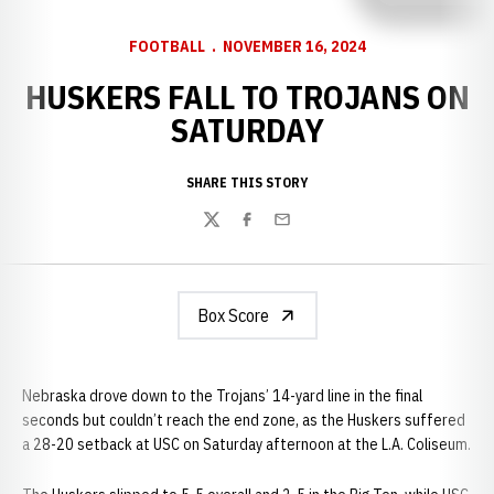
FOOTBALL
NOVEMBER 16, 2024
HUSKERS FALL TO TROJANS ON
SATURDAY
SHARE THIS STORY
Twitter
Facebook
Email
Box Score
Nebraska drove down to the Trojans’ 14-yard line in the final
seconds but couldn’t reach the end zone, as the Huskers suffered
a 28-20 setback at USC on Saturday afternoon at the L.A. Coliseum.