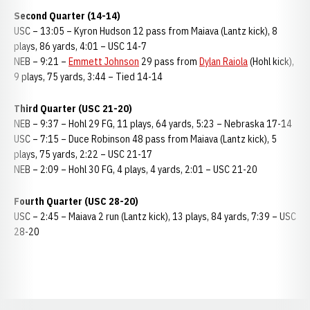
Second Quarter (14-14)
USC – 13:05 – Kyron Hudson 12 pass from Maiava (Lantz kick), 8
plays, 86 yards, 4:01 – USC 14-7
NEB – 9:21 –
Emmett Johnson
29 pass from
Dylan Raiola
(Hohl kick),
9 plays, 75 yards, 3:44 – Tied 14-14
Third Quarter (USC 21-20)
NEB – 9:37 – Hohl 29 FG, 11 plays, 64 yards, 5:23 – Nebraska 17-14
USC – 7:15 – Duce Robinson 48 pass from Maiava (Lantz kick), 5
plays, 75 yards, 2:22 – USC 21-17
NEB – 2:09 – Hohl 30 FG, 4 plays, 4 yards, 2:01 – USC 21-20
Fourth Quarter (USC 28-20)
USC – 2:45 – Maiava 2 run (Lantz kick), 13 plays, 84 yards, 7:39 – USC
28-20