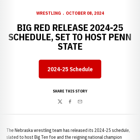
WRESTLING
OCTOBER 08, 2024
BIG RED RELEASE 2024-25
SCHEDULE, SET TO HOST PENN
STATE
2024-25 Schedule
Opens in a new window
SHARE THIS STORY
Twitter
Facebook
Email
The Nebraska wrestling team has released its 2024-25 schedule,
slated to host Big Ten foe and the reigning national champion