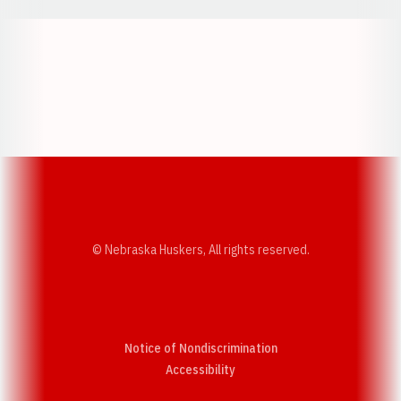
Opens in a new window
Opens in a new w
Opens in a new window
Opens in a new w
© Nebraska Huskers, All rights reserved.
Notice of Nondiscrimination
Opens in a new window
Accessibility