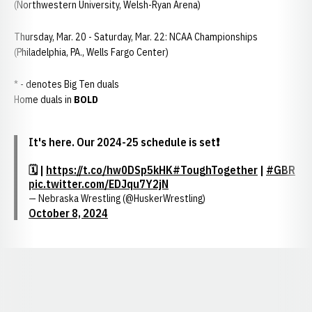
(Northwestern University, Welsh-Ryan Arena)
Thursday, Mar. 20 - Saturday, Mar. 22: NCAA Championships
(Philadelphia, PA., Wells Fargo Center)
* - denotes Big Ten duals
Home duals in
BOLD
It's here. Our 2024-25 schedule is set❗️
🗓️ |
https://t.co/hw0DSp5kHK
#ToughTogether
|
#GBR
pic.twitter.com/EDJqu7Y2jN
— Nebraska Wrestling (@HuskerWrestling)
October 8, 2024
Opens in a new window
Opens in a new window
Opens in a