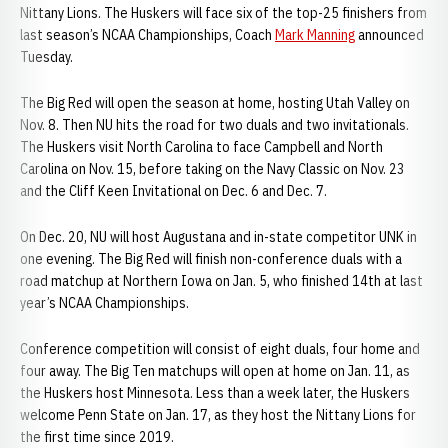
Nittany Lions. The Huskers will face six of the top-25 finishers from
last season’s NCAA Championships, Coach
Mark Manning
announced
Tuesday.
The Big Red will open the season at home, hosting Utah Valley on
Nov. 8. Then NU hits the road for two duals and two invitationals.
The Huskers visit North Carolina to face Campbell and North
Carolina on Nov. 15, before taking on the Navy Classic on Nov. 23
and the Cliff Keen Invitational on Dec. 6 and Dec. 7.
On Dec. 20, NU will host Augustana and in-state competitor UNK in
one evening. The Big Red will finish non-conference duals with a
road matchup at Northern Iowa on Jan. 5, who finished 14th at last
year’s NCAA Championships.
Conference competition will consist of eight duals, four home and
four away. The Big Ten matchups will open at home on Jan. 11, as
the Huskers host Minnesota. Less than a week later, the Huskers
welcome Penn State on Jan. 17, as they host the Nittany Lions for
the first time since 2019.