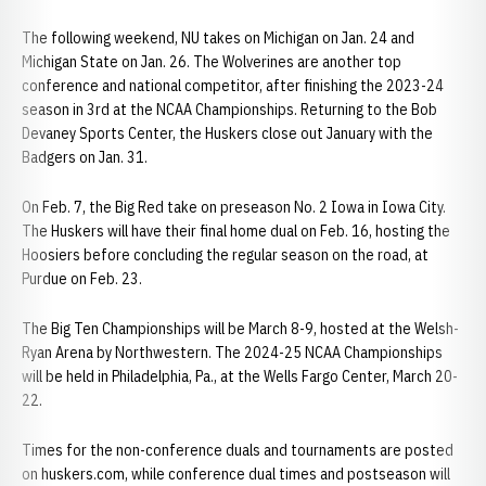
The following weekend, NU takes on Michigan on Jan. 24 and
Michigan State on Jan. 26. The Wolverines are another top
conference and national competitor, after finishing the 2023-24
season in 3rd at the NCAA Championships. Returning to the Bob
Devaney Sports Center, the Huskers close out January with the
Badgers on Jan. 31.
On Feb. 7, the Big Red take on preseason No. 2 Iowa in Iowa City.
The Huskers will have their final home dual on Feb. 16, hosting the
Hoosiers before concluding the regular season on the road, at
Purdue on Feb. 23.
The Big Ten Championships will be March 8-9, hosted at the Welsh-
Ryan Arena by Northwestern. The 2024-25 NCAA Championships
will be held in Philadelphia, Pa., at the Wells Fargo Center, March 20-
22.
Times for the non-conference duals and tournaments are posted
on huskers.com, while conference dual times and postseason will