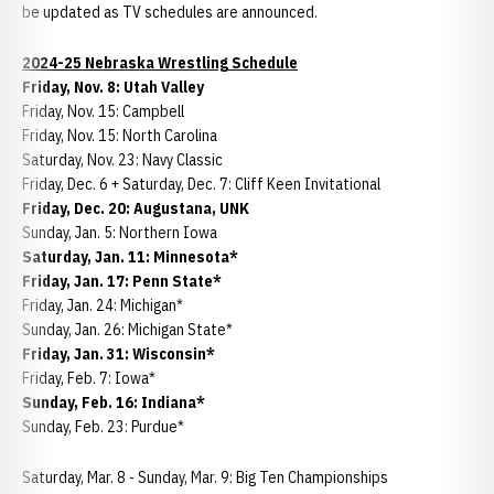
be updated as TV schedules are announced.
2024-25 Nebraska Wrestling Schedule
Friday, Nov. 8: Utah Valley
Friday, Nov. 15: Campbell
Friday, Nov. 15: North Carolina
Saturday, Nov. 23: Navy Classic
Friday, Dec. 6 + Saturday, Dec. 7: Cliff Keen Invitational
Friday, Dec. 20: Augustana, UNK
Sunday, Jan. 5: Northern Iowa
Saturday, Jan. 11: Minnesota*
Friday, Jan. 17: Penn State*
Friday, Jan. 24: Michigan*
Sunday, Jan. 26: Michigan State*
Friday, Jan. 31: Wisconsin*
Friday, Feb. 7: Iowa*
Sunday, Feb. 16: Indiana*
Sunday, Feb. 23: Purdue*
Saturday, Mar. 8 - Sunday, Mar. 9: Big Ten Championships