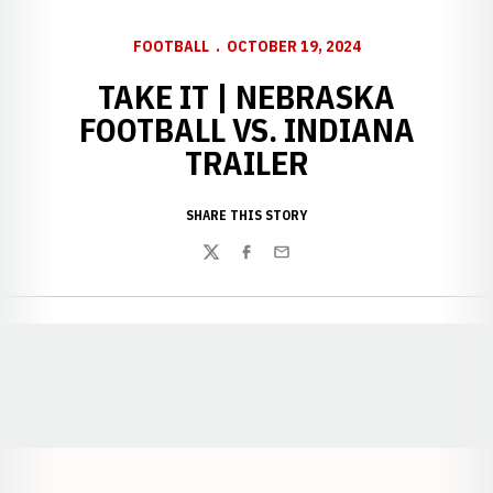
FOOTBALL
OCTOBER 19, 2024
TAKE IT | NEBRASKA
FOOTBALL VS. INDIANA
TRAILER
SHARE THIS STORY
Twitter
Facebook
Email
Opens in a new window
Opens in a new window
Opens in a