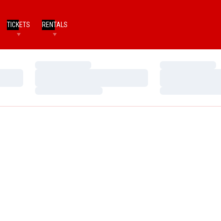
TICKETS
RENTALS
Loading…
Loading…
Loading…
Loading…
Loading…
Loading…