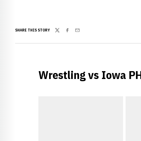
SHARE THIS STORY
Twitter
Facebook
Email
Wrestling vs Iowa 