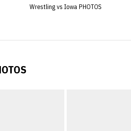
Wrestling vs Iowa PHOTOS
PHOTOS