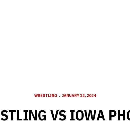
WRESTLING
JANUARY 12, 2024
STLING VS IOWA PH