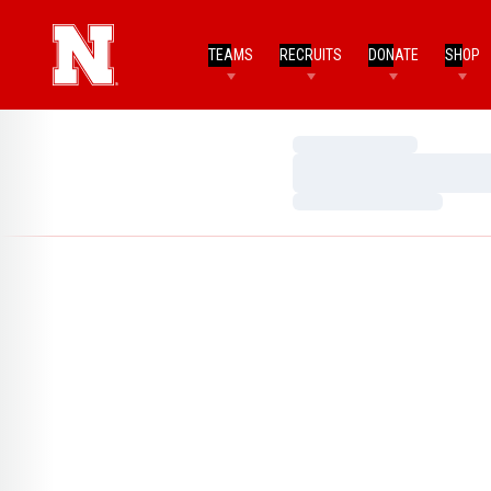
TEAMS
RECRUITS
DONATE
SHOP
Loading…
Loading…
Loading…