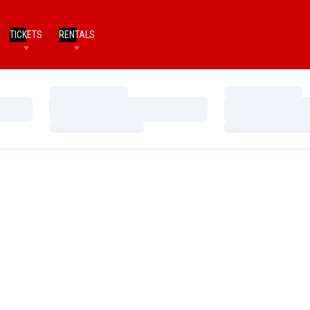
TICKETS
RENTALS
Loading…
Loading…
Loading…
Loading…
Loading…
Loading…