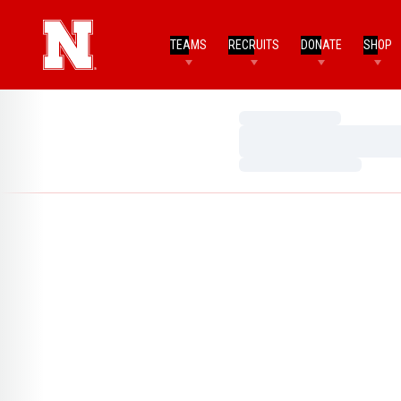
TEAMS
RECRUITS
DONATE
SHOP
Loading…
Loading…
Loading…