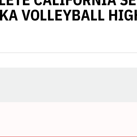
KA VOLLEYBALL HIG
Opens in a new window
Opens in a new window
Opens in a new window
Opens in a new window
Opens in a new window