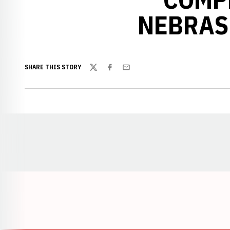
NEBRAS
SHARE THIS STORY
Twitter
Facebook
Email
Opens in a new window