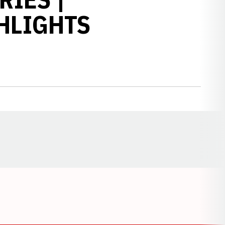
HLIGHTS
Opens in a new window