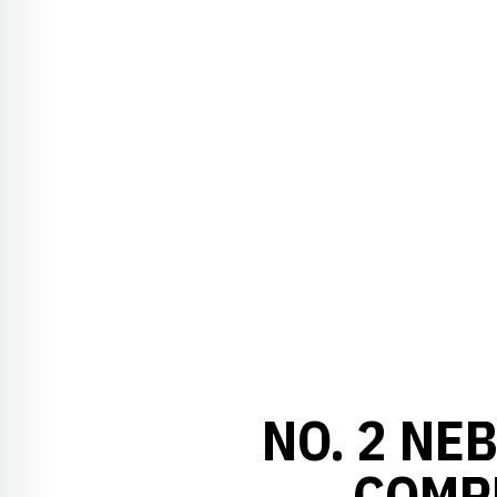
NO. 2 NE
COMPL