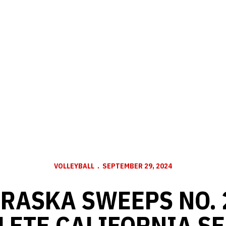
VOLLEYBALL
SEPTEMBER 29, 2024
BRASKA SWEEPS NO. 
ETE CALIFORNIA SE