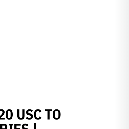
20 USC TO
RIES |