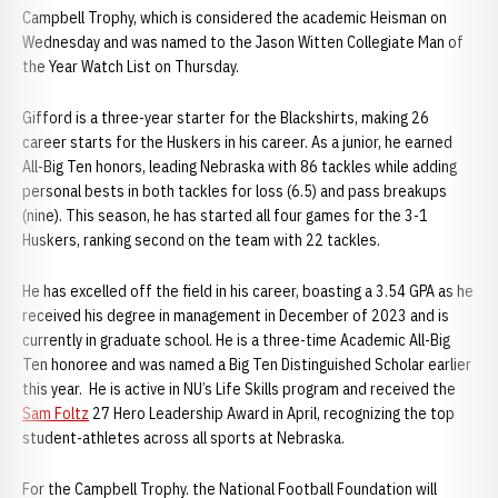
Campbell Trophy, which is considered the academic Heisman on
Wednesday and was named to the Jason Witten Collegiate Man of
the Year Watch List on Thursday.
Gifford is a three-year starter for the Blackshirts, making 26
career starts for the Huskers in his career. As a junior, he earned
All-Big Ten honors, leading Nebraska with 86 tackles while adding
personal bests in both tackles for loss (6.5) and pass breakups
(nine). This season, he has started all four games for the 3-1
Huskers, ranking second on the team with 22 tackles.
He has excelled off the field in his career, boasting a 3.54 GPA as he
received his degree in management in December of 2023 and is
currently in graduate school. He is a three-time Academic All-Big
Ten honoree and was named a Big Ten Distinguished Scholar earlier
this year. He is active in NU’s Life Skills program and received the
Sam Foltz
27 Hero Leadership Award in April, recognizing the top
student-athletes across all sports at Nebraska.
For the Campbell Trophy. the National Football Foundation will