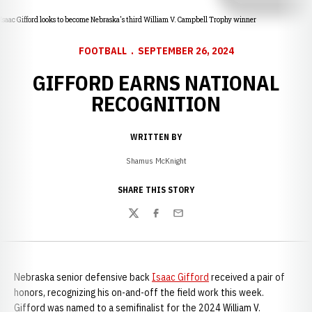
Isaac Gifford looks to become Nebraska's third William V. Campbell Trophy winner
FOOTBALL
SEPTEMBER 26, 2024
GIFFORD EARNS NATIONAL
RECOGNITION
WRITTEN BY
Shamus McKnight
SHARE THIS STORY
Twitter
Facebook
Email
Nebraska senior defensive back
Isaac Gifford
received a pair of
honors, recognizing his on-and-off the field work this week.
Gifford was named to a semifinalist for the 2024 William V.