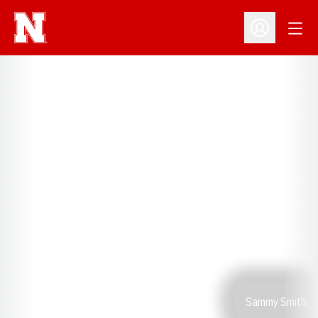
Open
Open Profil
Sammy Smith