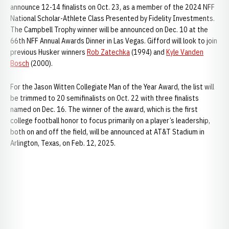
announce 12-14 finalists on Oct. 23, as a member of the 2024 NFF
National Scholar-Athlete Class Presented by Fidelity Investments.
The Campbell Trophy winner will be announced on Dec. 10 at the
66th NFF Annual Awards Dinner in Las Vegas. Gifford will look to join
previous Husker winners
Rob Zatechka
(1994) and
Kyle Vanden
Bosch
(2000).
For the Jason Witten Collegiate Man of the Year Award, the list will
be trimmed to 20 semifinalists on Oct. 22 with three finalists
named on Dec. 16. The winner of the award, which is the first
college football honor to focus primarily on a player’s leadership,
both on and off the field, will be announced at AT&T Stadium in
Arlington, Texas, on Feb. 12, 2025.