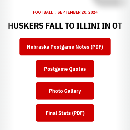
FOOTBALL
SEPTEMBER 20, 2024
HUSKERS FALL TO ILLINI IN OT
Nebraska Postgame Notes (PDF)
Postgame Quotes
Photo Gallery
Final Stats (PDF)