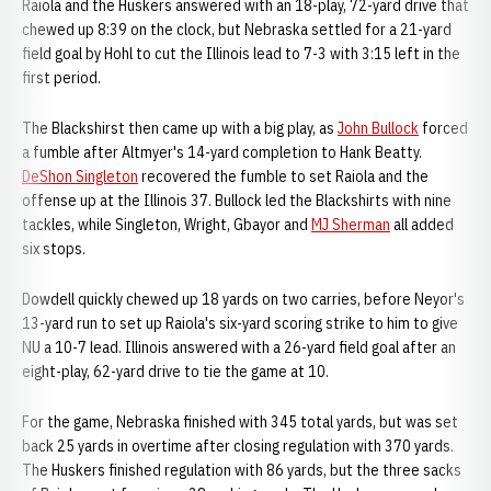
Raiola and the Huskers answered with an 18-play, 72-yard drive that
chewed up 8:39 on the clock, but Nebraska settled for a 21-yard
field goal by Hohl to cut the Illinois lead to 7-3 with 3:15 left in the
first period.
The Blackshirst then came up with a big play, as
John Bullock
forced
a fumble after Altmyer's 14-yard completion to Hank Beatty.
DeShon Singleton
recovered the fumble to set Raiola and the
offense up at the Illinois 37. Bullock led the Blackshirts with nine
tackles, while Singleton, Wright, Gbayor and
MJ Sherman
all added
six stops.
Dowdell quickly chewed up 18 yards on two carries, before Neyor's
13-yard run to set up Raiola's six-yard scoring strike to him to give
NU a 10-7 lead. Illinois answered with a 26-yard field goal after an
eight-play, 62-yard drive to tie the game at 10.
For the game, Nebraska finished with 345 total yards, but was set
back 25 yards in overtime after closing regulation with 370 yards.
The Huskers finished regulation with 86 yards, but the three sacks