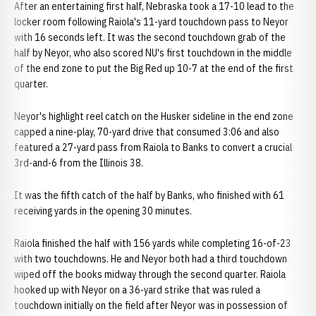
After an entertaining first half, Nebraska took a 17-10 lead to the
locker room following Raiola's 11-yard touchdown pass to Neyor
with 16 seconds left. It was the second touchdown grab of the
half by Neyor, who also scored NU's first touchdown in the middle
of the end zone to put the Big Red up 10-7 at the end of the first
quarter.
Neyor's highlight reel catch on the Husker sideline in the end zone
capped a nine-play, 70-yard drive that consumed 3:06 and also
featured a 27-yard pass from Raiola to Banks to convert a crucial
3rd-and-6 from the Illinois 38.
It was the fifth catch of the half by Banks, who finished with 61
receiving yards in the opening 30 minutes.
Raiola finished the half with 156 yards while completing 16-of-23
with two touchdowns. He and Neyor both had a third touchdown
wiped off the books midway through the second quarter. Raiola
hooked up with Neyor on a 36-yard strike that was ruled a
touchdown initially on the field after Neyor was in possession of