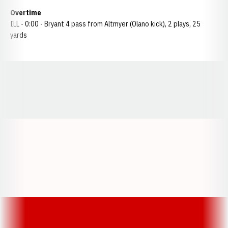
Overtime
ILL - 0:00 - Bryant 4 pass from Altmyer (Olano kick), 2 plays, 25
yards
Opens in a new window
Opens in a new window
Opens in a
Opens in a new window
Opens in a new w
Opens in a new window
Opens in a new w