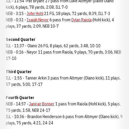
ILL - 11:54 -Pat Bryant 27 pass from Luke Altmyer (David Olano
kick), 6 plays, 78 yards, 2:08, ILL 7-0
NEB - 3:15 -
John Hohl
21 FG, 18 plays, 72 yards, 8:39, ILL 7-3
NEB - 0:32 -
Isaiah Neyor
6 pass from
Dylan Raiola
(Hohl kick), 4
plays, 37 yards, 2:09, NEB 10-7
Second Quarter
ILL - 11:37 - Olano 26 FG, 8 plays, 62 yards, 3:48, 10-10
NEB - 0:16 - Neyor 11 pass from Raiola, 9 plays, 70 yards, 3:06, NEB
17-10
Third Quarter
ILL - 1:55 - Tanner Arkin 3 pass from Altmyer (Olano kick), 11 plays,
57 yards, 5:00, 17-17
Fourth Quarter
NEB - 14:57 -
Janiran Bonner
1 pass from Raiola (Hohl kick), 5 plays,
75 yards, 1:58, NEB 24-17
ILL - 10:36 - Brandon Henderson 6 pass from Altmyer (Olano kick), 9
plays, 75 yards, 4:21, 24-24