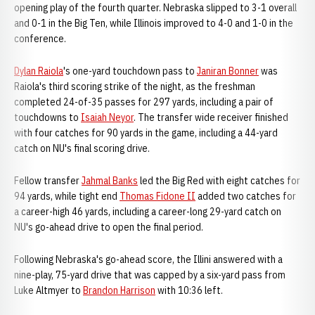
opening play of the fourth quarter. Nebraska slipped to 3-1 overall
and 0-1 in the Big Ten, while Illinois improved to 4-0 and 1-0 in the
conference.
Dylan Raiola
's one-yard touchdown pass to
Janiran Bonner
was
Raiola's third scoring strike of the night, as the freshman
completed 24-of-35 passes for 297 yards, including a pair of
touchdowns to
Isaiah Neyor
. The transfer wide receiver finished
with four catches for 90 yards in the game, including a 44-yard
catch on NU's final scoring drive.
Fellow transfer
Jahmal Banks
led the Big Red with eight catches for
94 yards, while tight end
Thomas Fidone II
added two catches for
a career-high 46 yards, including a career-long 29-yard catch on
NU's go-ahead drive to open the final period.
Following Nebraska's go-ahead score, the Illini answered with a
nine-play, 75-yard drive that was capped by a six-yard pass from
Luke Altmyer to
Brandon Harrison
with 10:36 left.