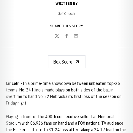
WRITTEN BY
Jeff Griesch
SHARE THIS STORY
Twitter
Facebook
Email
Box Score
Lincoln
- In a prime-time showdown between unbeaten top-25
teams, No. 24 Illinois made plays on both sides of the ball in
overtime to hand No. 22 Nebraska its first loss of the season on
Friday night.
Playing in front of the 400th consecutive sellout at Memorial
Stadium with 86,936 fans on hand and a FOX national TV audience,
the Huskers suffered a 31-24 loss after taking a 24-17 lead on the