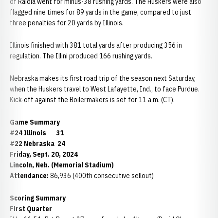
of Raiola went for minus-38 rushing yards. The Huskers were also
flagged nine times for 89 yards in the game, compared to just
three penalties for 20 yards by Illinois.
Illinois finished with 381 total yards after producing 356 in
regulation. The Illini produced 166 rushing yards.
Nebraska makes its first road trip of the season next Saturday,
when the Huskers travel to West Lafayette, Ind., to face Purdue.
Kick-off against the Boilermakers is set for 11 a.m. (CT).
Game Summary
#24 Illinois 31
#22 Nebraska 24
Friday, Sept. 20, 2024
Lincoln, Neb. (Memorial Stadium)
Attendance:
86,936 (400th consecutive sellout)
Scoring Summary
First Quarter