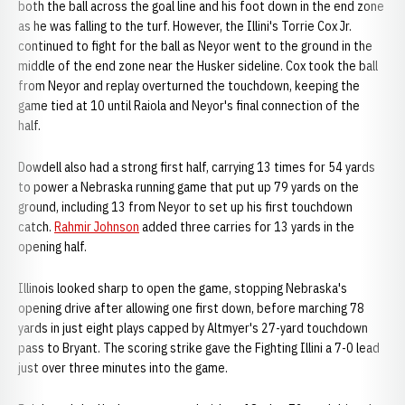
both the ball across the goal line and his foot down in the end zone
as he was falling to the turf. However, the Illini's Torrie Cox Jr.
continued to fight for the ball as Neyor went to the ground in the
middle of the end zone near the Husker sideline. Cox took the ball
from Neyor and replay overturned the touchdown, keeping the
game tied at 10 until Raiola and Neyor's final connection of the
half.
Dowdell also had a strong first half, carrying 13 times for 54 yards
to power a Nebraska running game that put up 79 yards on the
ground, including 13 from Neyor to set up his first touchdown
catch.
Rahmir Johnson
added three carries for 13 yards in the
opening half.
Illinois looked sharp to open the game, stopping Nebraska's
opening drive after allowing one first down, before marching 78
yards in just eight plays capped by Altmyer's 27-yard touchdown
pass to Bryant. The scoring strike gave the Fighting Illini a 7-0 lead
just over three minutes into the game.