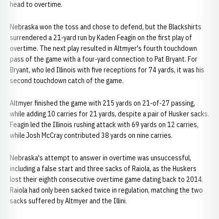
head to overtime.
Nebraska won the toss and chose to defend, but the Blackshirts
surrendered a 21-yard run by Kaden Feagin on the first play of
overtime. The next play resulted in Altmyer's fourth touchdown
pass of the game with a four-yard connection to Pat Bryant. For
Bryant, who led Illinois with five receptions for 74 yards, it was his
second touchdown catch of the game.
Altmyer finished the game with 215 yards on 21-of-27 passing,
while adding 10 carries for 21 yards, despite a pair of Husker sacks.
Feagin led the Illinois rushing attack with 69 yards on 12 carries,
while Josh McCray contributed 38 yards on nine carries.
Nebraska's attempt to answer in overtime was unsuccessful,
including a false start and three sacks of Raiola, as the Huskers
lost their eighth consecutive overtime game dating back to 2014.
Raiola had only been sacked twice in regulation, matching the two
sacks suffered by Altmyer and the Illini.