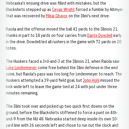
Nebraska's ensuing drive was filled with mistakes, but the
Blackshirts stepped up as
Ceyair Wright
forced a fumble by Altmyer
that was recovered by
Mikai Gbayor
on the Illini's next drive.
Raiola and the offense moved the ball 41 yards to the Illinois 21,
thanks in part to 18 yards on four carries from
Dante Dowdell
early
in the drive. Dowdell led all rushers in the game with 72 yards on 20
totes.
The Huskers faced a 3rd-and-3 at the Illinois 21, when Raiola saw
Luke Lindenmeyer
come free behind the Illini defense in the end
zone, but Raiola's pass was too long for Lindenmeyer to reach. The
Huskers attempted a 39-yard field goal, but
John Hohl
missed the
kick wide left to leave the game tied at 24 with just under three
minutes remaining.
The Illini took over and picked up two quick first downs on the
ground, before the Blackshirts stiffened to force a punt on 4th-
and-9 from the NU 48. Nebraska started deep inside its own 10-
yard line with 26 seconds left and chose to run out the clock and