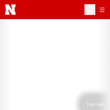
Open
Open Profil
Taryn Hamill