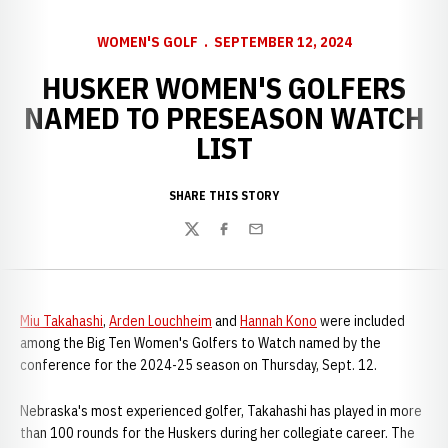
WOMEN'S GOLF
SEPTEMBER 12, 2024
HUSKER WOMEN'S GOLFERS
NAMED TO PRESEASON WATCH
LIST
SHARE THIS STORY
Twitter
Facebook
Email
Miu Takahashi
,
Arden Louchheim
and
Hannah Kono
were included
among the Big Ten Women's Golfers to Watch named by the
conference for the 2024-25 season on Thursday, Sept. 12.
Nebraska's most experienced golfer, Takahashi has played in more
than 100 rounds for the Huskers during her collegiate career. The