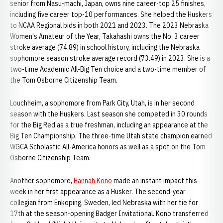
senior from Nasu-machi, Japan, owns nine career-top 25 finishes,
including five career top-10 performances. She helped the Huskers
to NCAA Regional bids in both 2021 and 2023. The 2023 Nebraska
Women's Amateur of the Year, Takahashi owns the No. 3 career
stroke average (74.89) in school history, including the Nebraska
sophomore season stroke average record (73.49) in 2023. She is a
two-time Academic All-Big Ten choice and a two-time member of
the Tom Osborne Citizenship Team.
Louchheim, a sophomore from Park City, Utah, is in her second
season with the Huskers. Last season she competed in 30 rounds
for the Big Red as a true freshman, including an appearance at the
Big Ten Championship. The three-time Utah state champion earned
WGCA Scholastic All-America honors as well as a spot on the Tom
Osborne Citizenship Team.
Another sophomore,
Hannah Kono
made an instant impact this
week in her first appearance as a Husker. The second-year
collegian from Enkoping, Sweden, led Nebraska with her tie for
17th at the season-opening Badger Invitational. Kono transferred