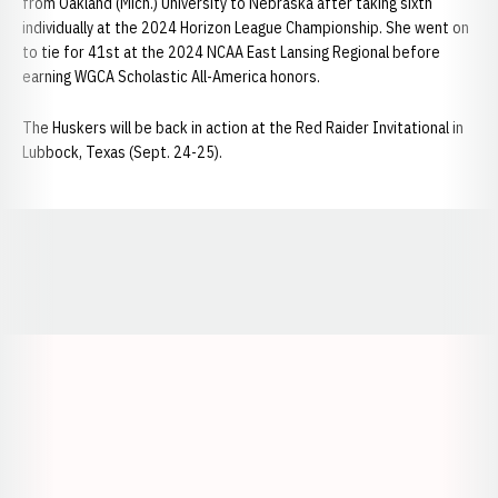
from Oakland (Mich.) University to Nebraska after taking sixth
individually at the 2024 Horizon League Championship. She went on
to tie for 41st at the 2024 NCAA East Lansing Regional before
earning WGCA Scholastic All-America honors.
The Huskers will be back in action at the Red Raider Invitational in
Lubbock, Texas (Sept. 24-25).
Opens in a new window
Opens in a new window
Opens in a
Opens in a new window
Opens in a new w
Opens in a new window
Opens in a new w