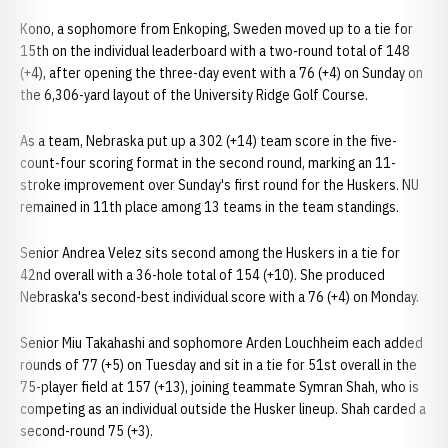
Kono, a sophomore from Enkoping, Sweden moved up to a tie for
15th on the individual leaderboard with a two-round total of 148
(+4), after opening the three-day event with a 76 (+4) on Sunday on
the 6,306-yard layout of the University Ridge Golf Course.
As a team, Nebraska put up a 302 (+14) team score in the five-
count-four scoring format in the second round, marking an 11-
stroke improvement over Sunday's first round for the Huskers. NU
remained in 11th place among 13 teams in the team standings.
Senior Andrea Velez sits second among the Huskers in a tie for
42nd overall with a 36-hole total of 154 (+10). She produced
Nebraska's second-best individual score with a 76 (+4) on Monday.
Senior Miu Takahashi and sophomore Arden Louchheim each added
rounds of 77 (+5) on Tuesday and sit in a tie for 51st overall in the
75-player field at 157 (+13), joining teammate Symran Shah, who is
competing as an individual outside the Husker lineup. Shah carded a
second-round 75 (+3).