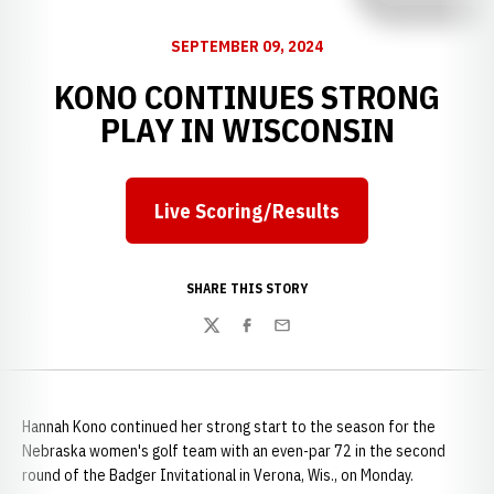
SEPTEMBER 09, 2024
KONO CONTINUES STRONG
PLAY IN WISCONSIN
Live Scoring/Results
SHARE THIS STORY
Twitter
Facebook
Email
Hannah Kono continued her strong start to the season for the
Nebraska women's golf team with an even-par 72 in the second
round of the Badger Invitational in Verona, Wis., on Monday.