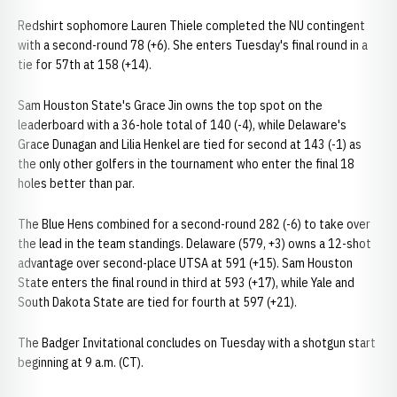
Redshirt sophomore Lauren Thiele completed the NU contingent
with a second-round 78 (+6). She enters Tuesday's final round in a
tie for 57th at 158 (+14).
Sam Houston State's Grace Jin owns the top spot on the
leaderboard with a 36-hole total of 140 (-4), while Delaware's
Grace Dunagan and Lilia Henkel are tied for second at 143 (-1) as
the only other golfers in the tournament who enter the final 18
holes better than par.
The Blue Hens combined for a second-round 282 (-6) to take over
the lead in the team standings. Delaware (579, +3) owns a 12-shot
advantage over second-place UTSA at 591 (+15). Sam Houston
State enters the final round in third at 593 (+17), while Yale and
South Dakota State are tied for fourth at 597 (+21).
The Badger Invitational concludes on Tuesday with a shotgun start
beginning at 9 a.m. (CT).