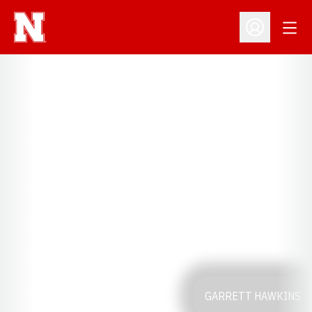
Open
Open Profil
GARRETT HAWKINS