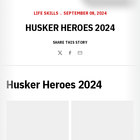
LIFE SKILLS
SEPTEMBER 08, 2024
HUSKER HEROES 2024
SHARE THIS STORY
Twitter
Facebook
Email
Husker Heroes 2024