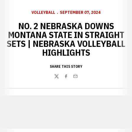
VOLLEYBALL
SEPTEMBER 07, 2024
NO. 2 NEBRASKA DOWNS
MONTANA STATE IN STRAIGHT
SETS | NEBRASKA VOLLEYBALL
HIGHLIGHTS
SHARE THIS STORY
Twitter
Facebook
Email
Opens in a new window
Opens in a new window
Opens in a