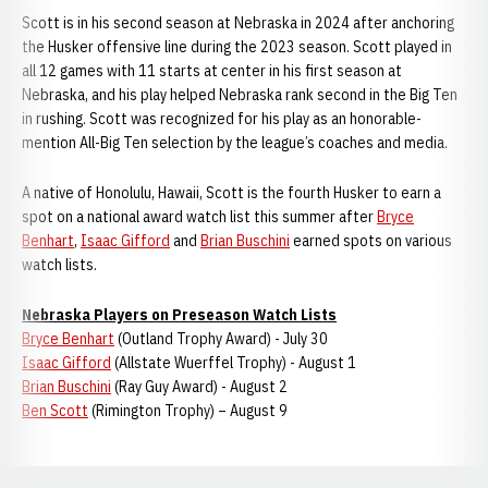
Scott is in his second season at Nebraska in 2024 after anchoring
the Husker offensive line during the 2023 season. Scott played in
all 12 games with 11 starts at center in his first season at
Nebraska, and his play helped Nebraska rank second in the Big Ten
in rushing. Scott was recognized for his play as an honorable-
mention All-Big Ten selection by the league’s coaches and media.
A native of Honolulu, Hawaii, Scott is the fourth Husker to earn a
spot on a national award watch list this summer after
Bryce
Benhart
,
Isaac Gifford
and
Brian Buschini
earned spots on various
watch lists.
Nebraska Players on Preseason Watch Lists
Bryce Benhart
(Outland Trophy Award) - July 30
Isaac Gifford
(Allstate Wuerffel Trophy) - August 1
Brian Buschini
(Ray Guy Award) - August 2
Ben Scott
(Rimington Trophy) – August 9