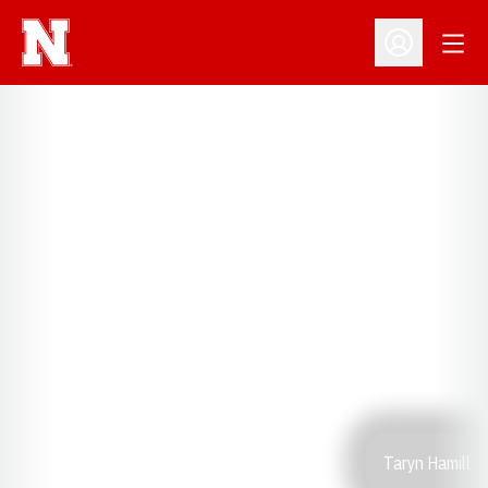
Open
Open Profil
Taryn Hamill