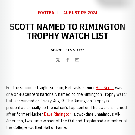
FOOTBALL
AUGUST 09, 2024
SCOTT NAMED TO RIMINGTON
TROPHY WATCH LIST
SHARE THIS STORY
Twitter
Facebook
Email
For the second straight season, Nebraska senior
Ben Scott
was
one of 40 centers nationally named to the Rimington Trophy Watch
List, announced on Friday, Aug. 9. The Rimington Trophy is
presented annually to the nation’s top center. The award is named
after former Husker
Dave Rimington
, a two-time unanimous All-
American, two-time winner of the Outland Trophy and a member of
the College Football Hall of Fame.