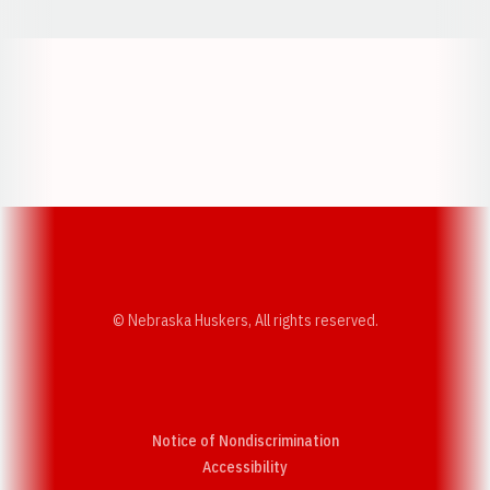
Opens in a new window
Opens in a new w
Opens in a new window
Opens in a new w
© Nebraska Huskers, All rights reserved.
Notice of Nondiscrimination
Opens in a new window
Accessibility