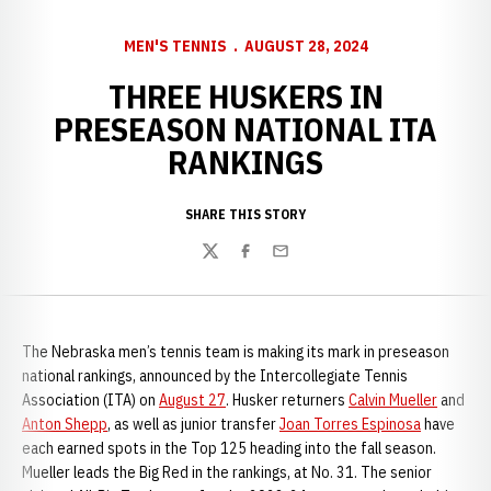
MEN'S TENNIS
AUGUST 28, 2024
THREE HUSKERS IN
PRESEASON NATIONAL ITA
RANKINGS
SHARE THIS STORY
Twitter
Facebook
Email
The Nebraska men’s tennis team is making its mark in preseason
national rankings, announced by the Intercollegiate Tennis
Association (ITA) on
August 27
. Husker returners
Calvin Mueller
and
Anton Shepp
, as well as junior transfer
Joan Torres Espinosa
have
each earned spots in the Top 125 heading into the fall season.
Mueller leads the Big Red in the rankings, at No. 31. The senior