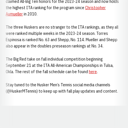
claimed All-Big Ten honors for the 2023-24 season and now holds
the highest ITA ranking for the program since
Christopher
Aumueller
in 2010.
The three Huskers are no stranger to the ITA rankings, as they all
were ranked multiple weeks in the 2023-24 season. Torres
Espinosa is ranked No. 63 and Shepp, No. 114. Mueller and Shepp
also appear in the doubles preseason rankings at No. 34.
The Big Red take on fall individual competition beginning
September 21 at the ITA All-American Championships in Tulsa,
Okla. The rest of the fall schedule can be found
here
.
Stay tuned to the Husker Men’s Tennis social media channels
(@HuskerMTennis) to keep up with fall play updates and content.
Opens in a new window
Opens in a new window
Opens in a