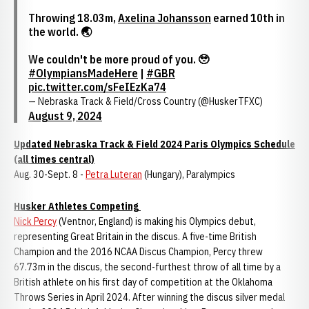
Throwing 18.03m,
Axelina Johansson
earned 10th in
the world. 🌏
We couldn't be more proud of you. 🥹
#OlympiansMadeHere
|
#GBR
pic.twitter.com/sFeIEzKa74
— Nebraska Track & Field/Cross Country (@HuskerTFXC)
August 9, 2024
Updated Nebraska Track & Field 2024 Paris Olympics Schedule
(all times central)
Aug. 30-Sept. 8 -
Petra Luteran
(Hungary), Paralympics
Husker Athletes Competing
Nick Percy
(Ventnor, England) is making his Olympics debut,
representing Great Britain in the discus. A five-time British
Champion and the 2016 NCAA Discus Champion, Percy threw
67.73m in the discus, the second-furthest throw of all time by a
British athlete on his first day of competition at the Oklahoma
Throws Series in April 2024. After winning the discus silver medal