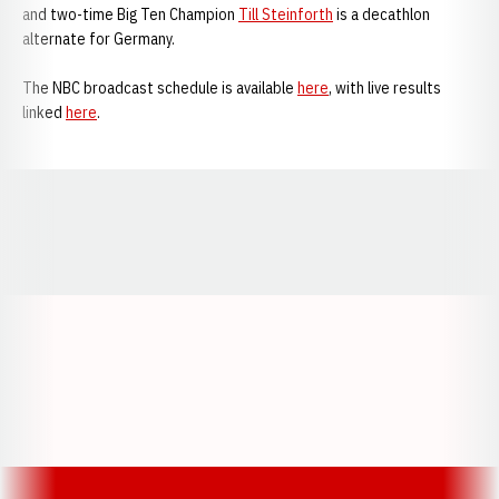
and two-time Big Ten Champion
Till Steinforth
is a decathlon
alternate for Germany.
The NBC broadcast schedule is available
here
, with live results
linked
here
.
Opens in a new window
Opens in a new window
Opens in a
Opens in a new window
Opens in a new w
Opens in a new window
Opens in a new w