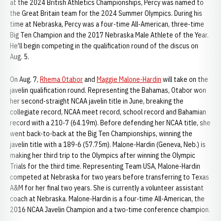
at the 2024 British Athletics Championships, Percy was named to
the Great Britain team for the 2024 Summer Olympics. During his
time at Nebraska, Percy was a four-time All-American, three-time
Big Ten Champion and the 2017 Nebraska Male Athlete of the Year.
He'll begin competing in the qualification round of the discus on
Aug. 5.
On Aug. 7,
Rhema Otabor
and
Maggie Malone-Hardin
will take on the
javelin qualification round. Representing the Bahamas, Otabor won
her second-straight NCAA javelin title in June, breaking the
collegiate record, NCAA meet record, school record and Bahamian
record with a 210-7 (64.19m). Before defending her NCAA title, she
went back-to-back at the Big Ten Championships, winning the
javelin title with a 189-6 (57.75m). Malone-Hardin (Geneva, Neb.) is
making her third trip to the Olympics after winning the Olympic
Trials for the third time. Representing Team USA, Malone-Hardin
competed at Nebraska for two years before transferring to Texas
A&M for her final two years. She is currently a volunteer assistant
coach at Nebraska. Malone-Hardin is a four-time All-American, the
2016 NCAA Javelin Champion and a two-time conference champion.