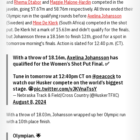
and
Rhema Otabor
and
Maggie Malone-Hardin
competed in the
javelin, going 57.67m and 58.76m respectively. All three ended their
Olympic run in the qualifying rounds before
Axelina Johansson
(Sweden) and
Mine De Klerk
(South Africa) competed in the shot
put. De Klerk hit a mark of 15.63m and didn't qualify for the finals,
but Johannson threw a 18.16m to finish 12th, good for a spot in
tomorrow morning's finals. Action is slated for 12:40 p.m. (CT).
With a throw of 18.16m,
Axelina Johansson
has
qualified for the Women’s Shot Put Final. ✅
Tune in tomorrow at 12:40pm CT on
@peacock
to
watch our Husker compete on the world’s biggest
stage. 🤩
pic.twitter.com/vJKVnaTssY
— Nebraska Track & Field/Cross Country (@HuskerTFXC)
August 8, 2024
With a throw of 18.03m, Johansson wrapped up her Olympic run
with a 10th place finish.
Olympian. 🌟