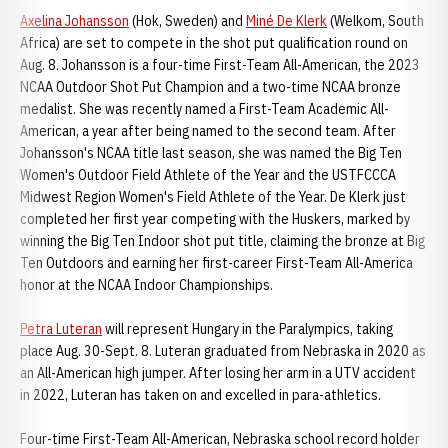
Axelina Johansson
(Hok, Sweden) and
Miné De Klerk
(Welkom, South
Africa) are set to compete in the shot put qualification round on
Aug. 8. Johansson is a four-time First-Team All-American, the 2023
NCAA Outdoor Shot Put Champion and a two-time NCAA bronze
medalist. She was recently named a First-Team Academic All-
American, a year after being named to the second team. After
Johansson's NCAA title last season, she was named the Big Ten
Women's Outdoor Field Athlete of the Year and the USTFCCCA
Midwest Region Women's Field Athlete of the Year. De Klerk just
completed her first year competing with the Huskers, marked by
winning the Big Ten Indoor shot put title, claiming the bronze at Big
Ten Outdoors and earning her first-career First-Team All-America
honor at the NCAA Indoor Championships.
Petra Luteran
will represent Hungary in the Paralympics, taking
place Aug. 30-Sept. 8. Luteran graduated from Nebraska in 2020 as
an All-American high jumper. After losing her arm in a UTV accident
in 2022, Luteran has taken on and excelled in para-athletics.
Four-time First-Team All-American, Nebraska school record holder