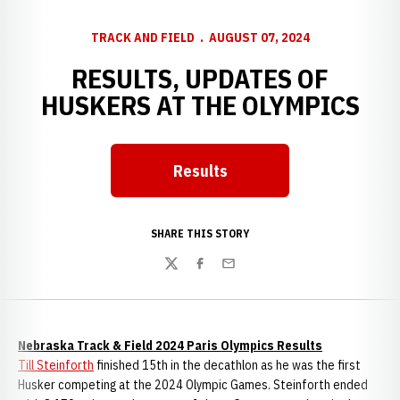
TRACK AND FIELD
AUGUST 07, 2024
RESULTS, UPDATES OF
HUSKERS AT THE OLYMPICS
Results
Opens in a new window
SHARE THIS STORY
Twitter
Facebook
Email
Nebraska Track & Field 2024 Paris Olympics Results
Till Steinforth
finished 15th in the decathlon as he was the first
Husker competing at the 2024 Olympic Games. Steinforth ended