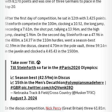
with 8,170 points and was one of three Germans to place in the
top 20.
After the first day of competition, he sat in 12th with 3,425 points.
Steinforth competed in the 100m, clocking a 10.52, the long jump,
recording a 7.61m, the shot put, tallying a 13.96m, and the high
jump, clearing 1.96m. On the second day, Steinforth ran a 47.96 in
the 400m, a 14.37 in the 110m hurdles, went a season-best
42.59m in the discus, cleared 4.70m in the pole vault, threw 59.14m
in the javelin and clocked a 4:45.43 in the 1500m.
Take over Till. 😤
Till Steinforth
so far in the
#Paris2024
Olympics:
📈 Season best (42.59m) in Discus
📈 15th in the Men’s Decathlon
#olympiansmadehere
|
#GBR
pic.twitter.com/chQVwnkI8Q
— Nebraska Track & Field/Cross Country (@HuskerTFXC)
August 3, 2024
In the discus competition,
Nick Percy
(Great Britain) threw 61.81m,