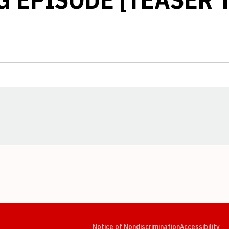
Opens in a new window
Opens in a new window
Opens in a new window
Opens in a new window
Opens in a new window
Op
Notice of Nondiscrimination
Accessibility