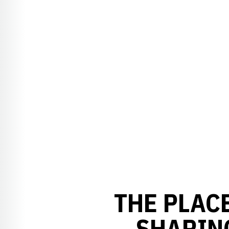
THE PLACE
SHARING