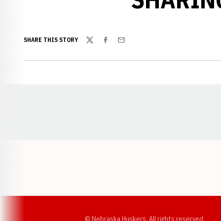
SHARE THIS STORY
Twitter
Facebook
Email
Opens in a new window
© Nebraska Huskers, All rights reserved.