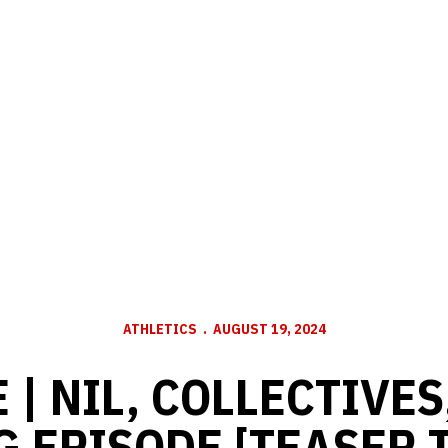
ATHLETICS
AUGUST 19, 2024
 | NIL, COLLECTIVE
 EPISODE [TEASER 