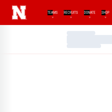
TEAMS
RECRUITS
DONATE
SHOP
Loading…
Loading…
Loading…