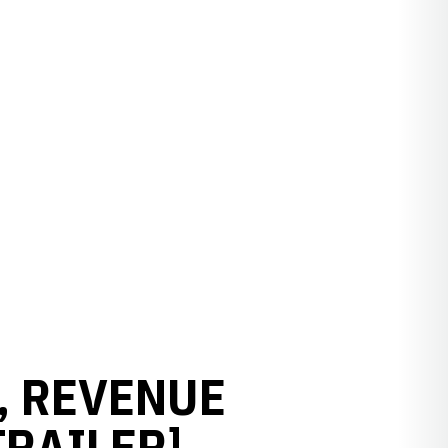
S, REVENUE
TRAILER]