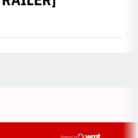
Opens in a new window
ens in a new window
Powered by