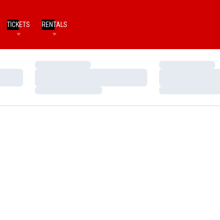
TICKETS
RENTALS
Loading…
Loading…
Loading…
Loading…
Loading…
Loading…