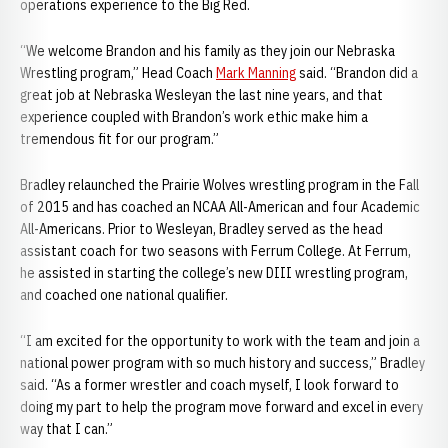
operations experience to the Big Red.
“We welcome Brandon and his family as they join our Nebraska
Wrestling program,” Head Coach
Mark Manning
said. “Brandon did a
great job at Nebraska Wesleyan the last nine years, and that
experience coupled with Brandon’s work ethic make him a
tremendous fit for our program.”
Bradley relaunched the Prairie Wolves wrestling program in the Fall
of 2015 and has coached an NCAA All-American and four Academic
All-Americans. Prior to Wesleyan, Bradley served as the head
assistant coach for two seasons with Ferrum College. At Ferrum,
he assisted in starting the college’s new DIII wrestling program,
and coached one national qualifier.
“I am excited for the opportunity to work with the team and join a
national power program with so much history and success,” Bradley
said. “As a former wrestler and coach myself, I look forward to
doing my part to help the program move forward and excel in every
way that I can.”