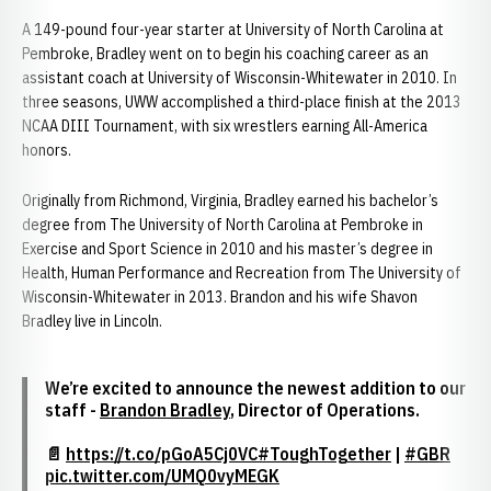
A 149-pound four-year starter at University of North Carolina at
Pembroke, Bradley went on to begin his coaching career as an
assistant coach at University of Wisconsin-Whitewater in 2010. In
three seasons, UWW accomplished a third-place finish at the 2013
NCAA DIII Tournament, with six wrestlers earning All-America
honors.
Originally from Richmond, Virginia, Bradley earned his bachelor’s
degree from The University of North Carolina at Pembroke in
Exercise and Sport Science in 2010 and his master’s degree in
Health, Human Performance and Recreation from The University of
Wisconsin-Whitewater in 2013. Brandon and his wife Shavon
Bradley live in Lincoln.
We’re excited to announce the newest addition to our
staff -
Brandon Bradley
, Director of Operations.
📄
https://t.co/pGoA5Cj0VC
#ToughTogether
|
#GBR
pic.twitter.com/UMQ0vyMEGK