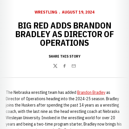
WRESTLING
AUGUST 19, 2024
BIG RED ADDS BRANDON
BRADLEY AS DIRECTOR OF
OPERATIONS
SHARE THIS STORY
Twitter
Facebook
Email
The Nebraska wrestling team has added
Brandon Bradley
as
Director of Operations heading into the 2024-25 season. Bradley
joins the Huskers after spending the past 14 years as a wrestling
coach, with the last nine as the head wrestling coach at Nebraska
Wesleyan University. Involved in the wrestling world for over 20
years and being a two-time program starter, Bradley now brings his