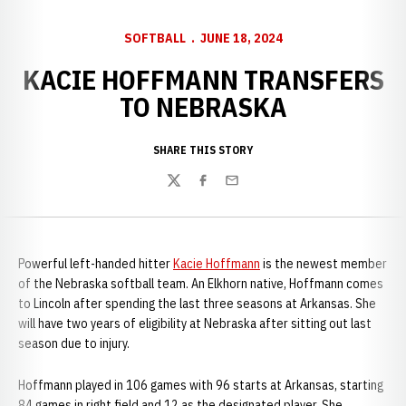
SOFTBALL
JUNE 18, 2024
KACIE HOFFMANN TRANSFERS
TO NEBRASKA
SHARE THIS STORY
Twitter
Facebook
Email
Powerful left-handed hitter
Kacie Hoffmann
is the newest member
of the Nebraska softball team. An Elkhorn native, Hoffmann comes
to Lincoln after spending the last three seasons at Arkansas. She
will have two years of eligibility at Nebraska after sitting out last
season due to injury.
Hoffmann played in 106 games with 96 starts at Arkansas, starting
84 games in right field and 12 as the designated player. She