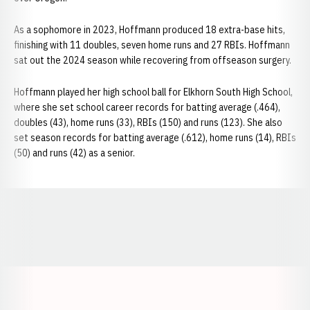
As a sophomore in 2023, Hoffmann produced 18 extra-base hits,
finishing with 11 doubles, seven home runs and 27 RBIs. Hoffmann
sat out the 2024 season while recovering from offseason surgery.
Hoffmann played her high school ball for Elkhorn South High School,
where she set school career records for batting average (.464),
doubles (43), home runs (33), RBIs (150) and runs (123). She also
set season records for batting average (.612), home runs (14), RBIs
(50) and runs (42) as a senior.
Opens in a new window
Opens in a new window
Opens in a