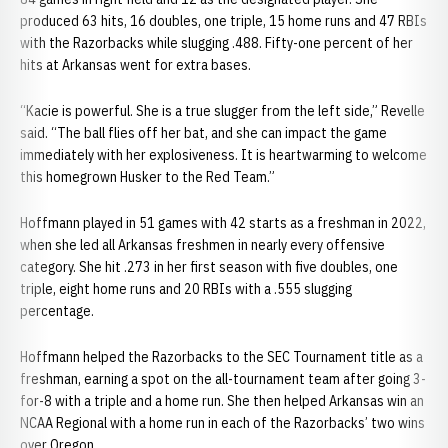
produced 63 hits, 16 doubles, one triple, 15 home runs and 47 RBIs
with the Razorbacks while slugging .488. Fifty-one percent of her
hits at Arkansas went for extra bases.
“Kacie is powerful. She is a true slugger from the left side,” Revelle
said. “The ball flies off her bat, and she can impact the game
immediately with her explosiveness. It is heartwarming to welcome
this homegrown Husker to the Red Team.”
Hoffmann played in 51 games with 42 starts as a freshman in 2022,
when she led all Arkansas freshmen in nearly every offensive
category. She hit .273 in her first season with five doubles, one
triple, eight home runs and 20 RBIs with a .555 slugging
percentage.
Hoffmann helped the Razorbacks to the SEC Tournament title as a
freshman, earning a spot on the all-tournament team after going 3-
for-8 with a triple and a home run. She then helped Arkansas win an
NCAA Regional with a home run in each of the Razorbacks’ two wins
over Oregon.