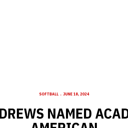
SOFTBALL
JUNE 18, 2024
NDREWS NAMED ACAD
AMERICAN