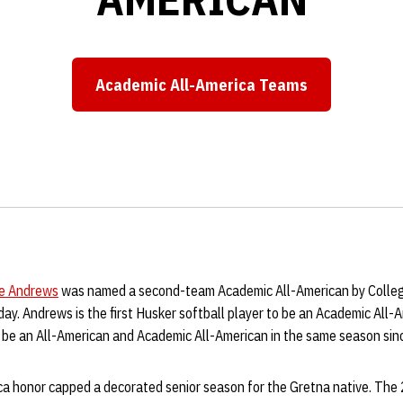
Academic All-America Teams
Opens in a new window
ie Andrews
was named a second-team Academic All-American by Colle
y. Andrews is the first Husker softball player to be an Academic All-
to be an All-American and Academic All-American in the same season si
a honor capped a decorated senior season for the Gretna native. Th