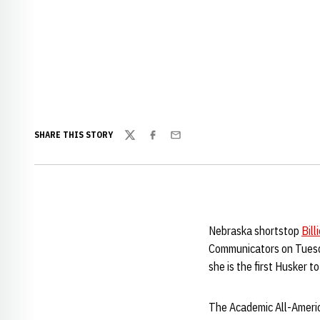
SHARE THIS STORY
Twitter
Facebook
Email
Nebraska shortstop
Bill
Communicators on Tuesda
she is the first Husker 
The Academic All-Americ