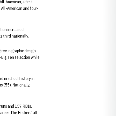
ll-American, a first-
e All-American and four-
ction increased
 third nationally.
gree in graphic design
-Big Ten selection while
 in school history in
s (55). Nationally,
e runs and 157 RBIs.
reer. The Huskers’ all-