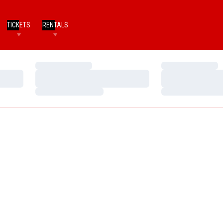
TICKETS
RENTALS
Loading…
Loading…
Loading…
Loading…
Loading…
Loading…