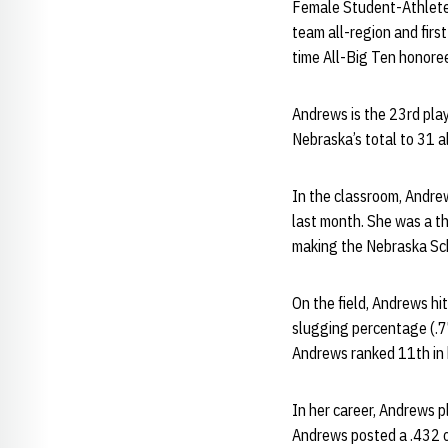
Female Student-Athlete o
team all-region and firs
time All-Big Ten honore
Andrews is the 23rd play
Nebraska’s total to 31 a
In the classroom, Andre
last month. She was a t
making the Nebraska Sch
On the field, Andrews hi
slugging percentage (.771
Andrews ranked 11th in 
In her career, Andrews p
Andrews posted a .432 o