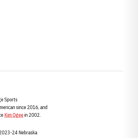
ge Sports
American since 2016, and
nce
Kim Ogee
in 2002.
e 2023-24 Nebraska