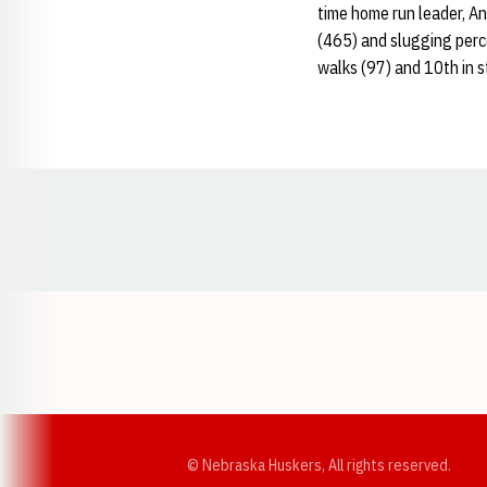
time home run leader, An
(465) and slugging percen
walks (97) and 10th in s
Opens in a new window
© Nebraska Huskers, All rights reserved.