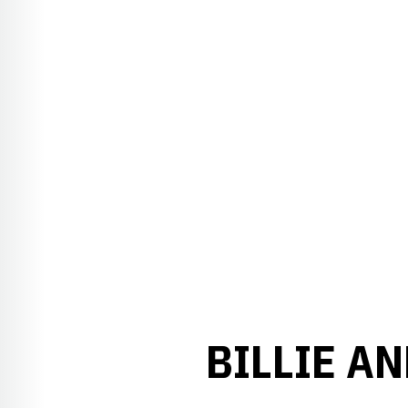
BILLIE A