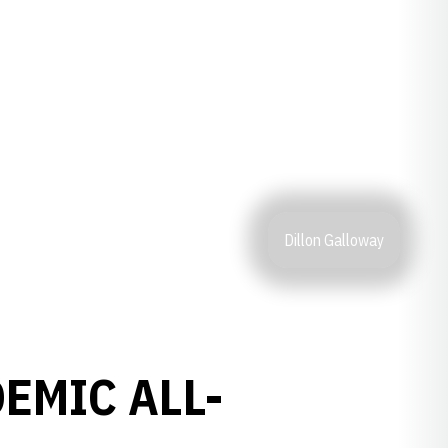
Dillon Galloway
EMIC ALL-