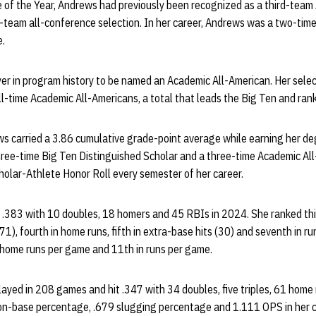
f the Year, Andrews had previously been recognized as a third-team A
t-team all-conference selection. In her career, Andrews was a two-tim
e.
er in program history to be named an Academic All-American. Her sele
ll-time Academic All-Americans, a total that leads the Big Ten and ranks
ws carried a 3.86 cumulative grade-point average while earning her de
hree-time Big Ten Distinguished Scholar and a three-time Academic All
olar-Athlete Honor Roll every semester of her career.
t .383 with 10 doubles, 18 homers and 45 RBIs in 2024. She ranked third
), fourth in home runs, fifth in extra-base hits (30) and seventh in run
home runs per game and 11th in runs per game.
layed in 208 games and hit .347 with 34 doubles, five triples, 61 hom
n-base percentage, .679 slugging percentage and 1.111 OPS in her ca