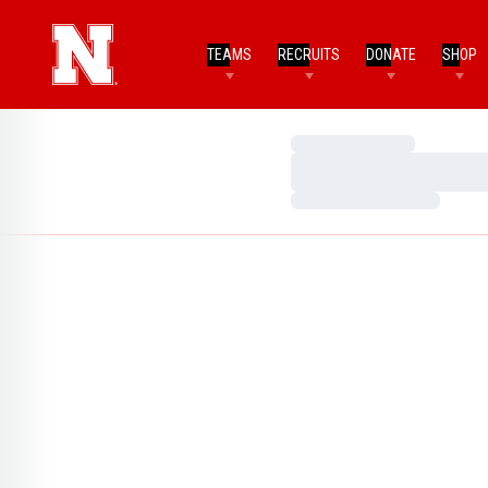
TEAMS
RECRUITS
DONATE
SHOP
Loading…
Loading…
Loading…