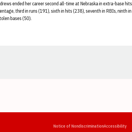
drews ended her career second all-time at Nebraska in extra-base hits
tage, third in runs (191), sixth in hits (238), seventh in RBIs, ninth 
tolen bases (50).
Opens in a new window
Opens in a new window
Opens in a new window
Opens in a new window
Opens in a new window
Op
Notice of Nondiscrimination
Accessibility