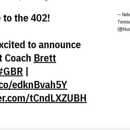
to the 402!
— Neb
Tennis
(@Hus
xcited to announce
t Coach
Brett
#GBR
|
t.co/edknBvah5Y
ter.com/tCndLXZUBH