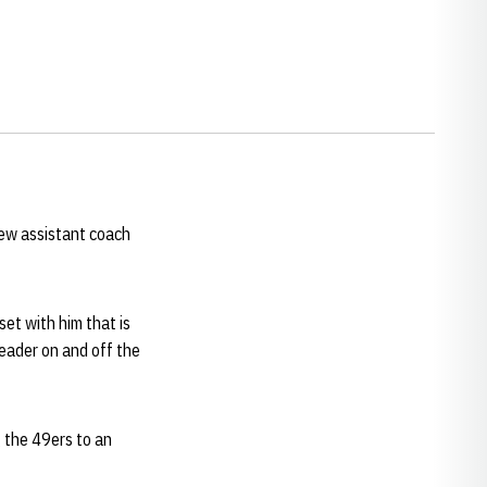
ew assistant coach
set with him that is
leader on and off the
g the 49ers to an