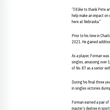
“I’d like to thank Pete a
help make an impact on 
here at Nebraska.”
Prior to his time in Cha
2021. He gained addition
As a player, Forman was 
singles, amassing over 1
of No. 87 as a senior w
During his final three y
in singles victories duri
Forman earned a pair of 
master’s degree in sport