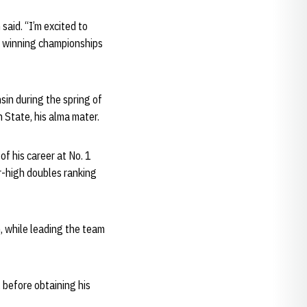
said. “I’m excited to
f winning championships
sin during the spring of
 State, his alma mater.
f his career at No. 1
er-high doubles ranking
n, while leading the team
 before obtaining his