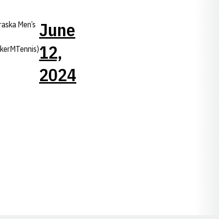
June
raska Men’s
12,
kerMTennis)
2024