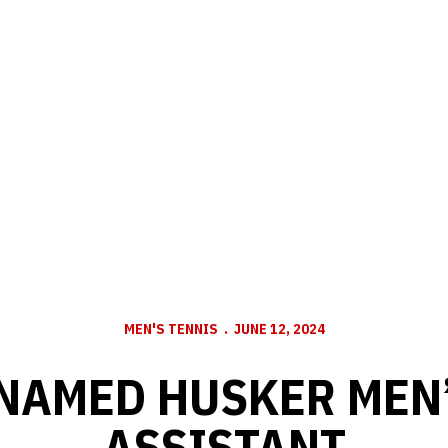
MEN'S TENNIS
JUNE 12, 2024
NAMED HUSKER MEN’
ASSISTANT