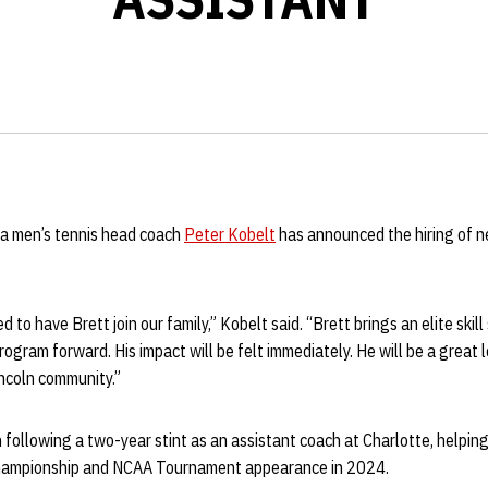
a men’s tennis head coach
Peter Kobelt
has announced the hiring of n
 to have Brett join our family,” Kobelt said. “Brett brings an elite skill 
rogram forward. His impact will be felt immediately. He will be a great 
incoln community.”
n following a two-year stint as an assistant coach at Charlotte, helpin
hampionship and NCAA Tournament appearance in 2024.