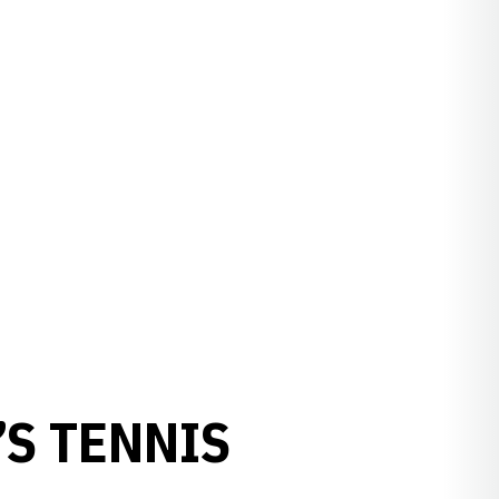
S TENNIS