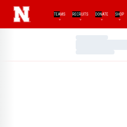
TEAMS
RECRUITS
DONATE
SHOP
Loading…
Loading…
Loading…