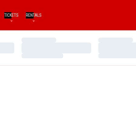
TICKETS
RENTALS
Loading…
Loading…
Loading…
Loading…
Loading…
Loading…