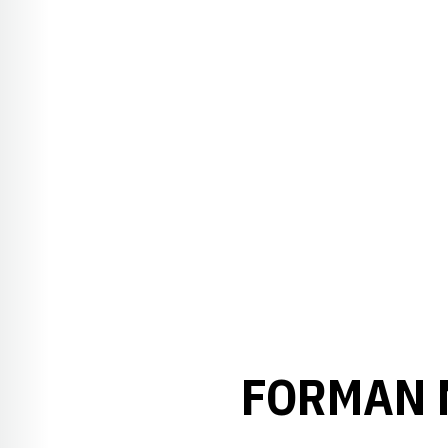
FORMAN 