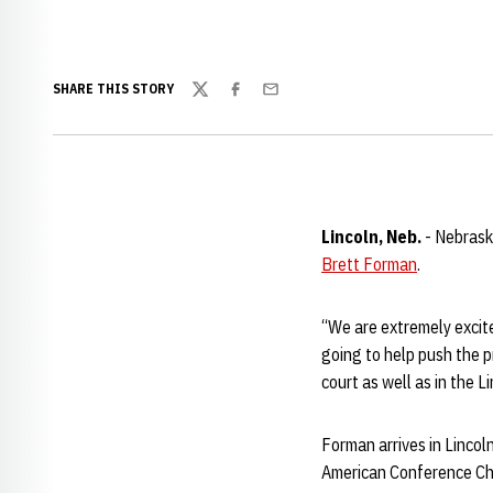
SHARE THIS STORY
Twitter
Facebook
Email
Lincoln, Neb.
- Nebrask
Brett Forman
.
“We are extremely excited
going to help push the p
court as well as in the L
Forman arrives in Lincol
American Conference C