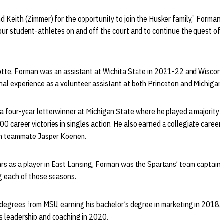
nd Keith (Zimmer) for the opportunity to join the Husker family,” Forman 
our student-athletes on and off the court and to continue the quest o
rlotte, Forman was an assistant at Wichita State in 2021-22 and Wiscon
al experience as a volunteer assistant at both Princeton and Michigan
a four-year letterwinner at Michigan State where he played a majority o
00 career victories in singles action. He also earned a collegiate care
ith teammate Jasper Koenen.
ears as a player in East Lansing, Forman was the Spartans’ team captai
ng each of those seasons.
degrees from MSU, earning his bachelor’s degree in marketing in 2018,
s leadership and coaching in 2020.