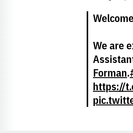
Welcome 
We are e
Assistan
Forman
.
https://
pic.twit