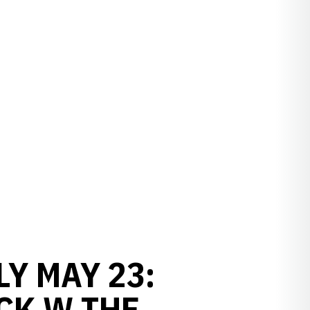
Y MAY 23:
CK W THE