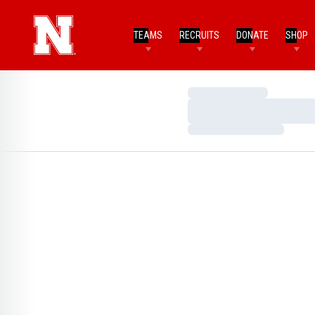
TEAMS
RECRUITS
DONATE
SHOP
Loading…
Loading…
Loading…