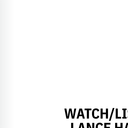
WATCH/LI
LANCE H