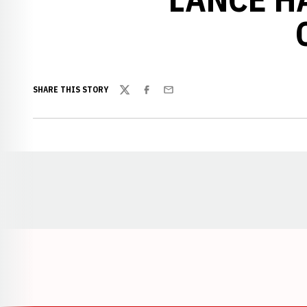
SHARE THIS STORY
Twitter
Facebook
Email
Opens in a new window