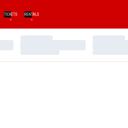
TICKETS
RENTALS
Loading…
Loading…
Loading…
Loading…
Loading…
Loading…