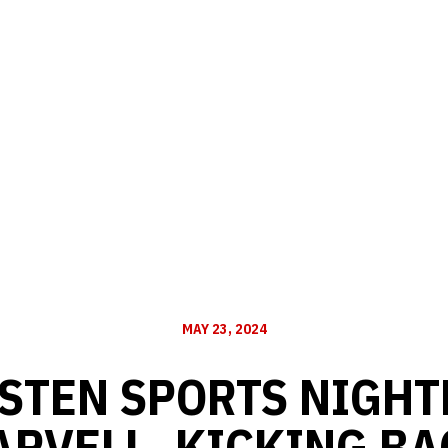
MAY 23, 2024
STEN SPORTS NIGHTL
ARVELL, KICKING BA