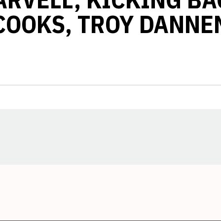
COOKS, TROY DANNE
Opens in a new window
Opens in a new window
Opens in a new window
Opens in a new window
Opens in a new window