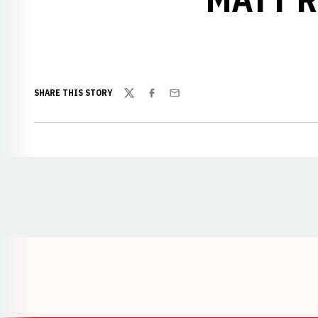
SHARE THIS STORY
Twitter
Facebook
Email
Opens in a new window