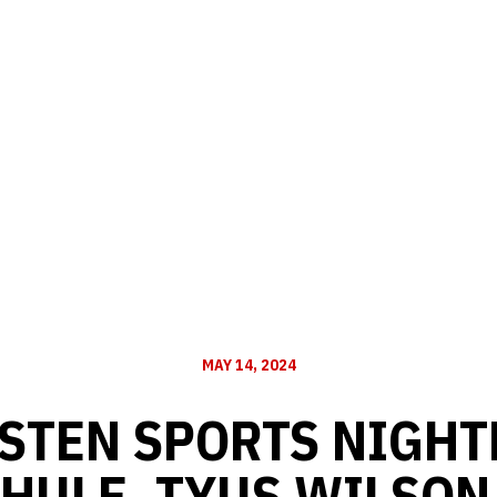
MAY 14, 2024
STEN SPORTS NIGHTL
HULE, TYUS WILSON