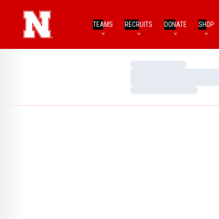
TEAMS
RECRUITS
DONATE
SHOP
Loading…
Loading…
Loading…