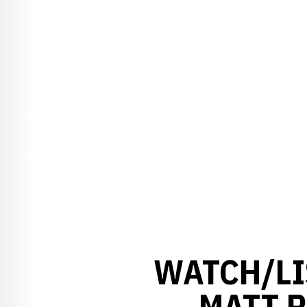
WATCH/LI
MATT R