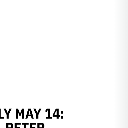
Y MAY 14:
, PETER