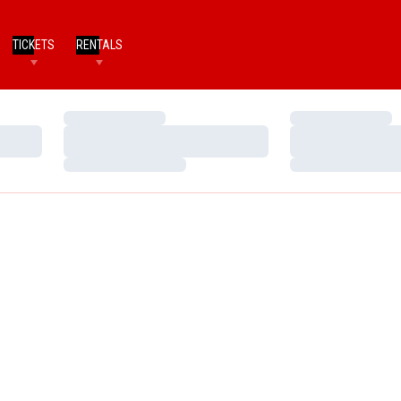
TICKETS
RENTALS
Loading…
Loading…
Loading…
Loading…
Loading…
Loading…