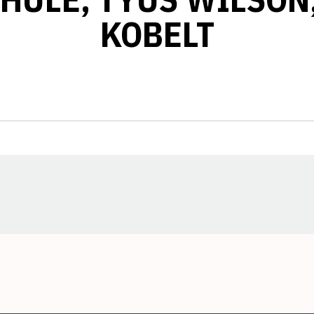
KOBELT
Opens in a new window
Opens in a new window
Opens in a new window
Opens in a new window
Opens in a new window