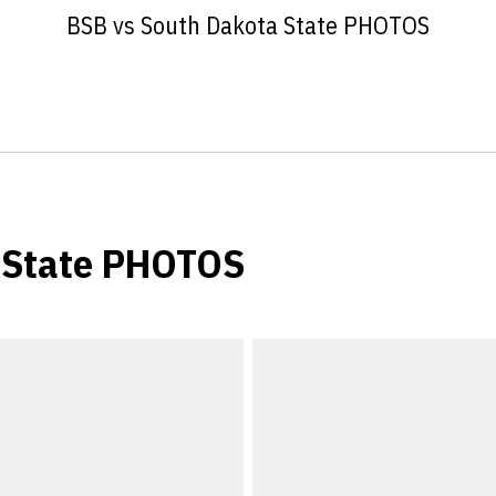
BSB vs South Dakota State PHOTOS
 State PHOTOS