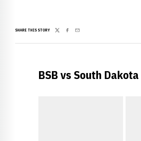
SHARE THIS STORY
Twitter
Facebook
Email
BSB vs South Dakota