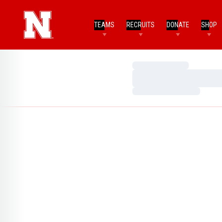
TEAMS
RECRUITS
DONATE
SHOP
Loading…
Loading…
Loading…