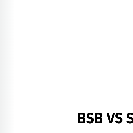
BSB VS 