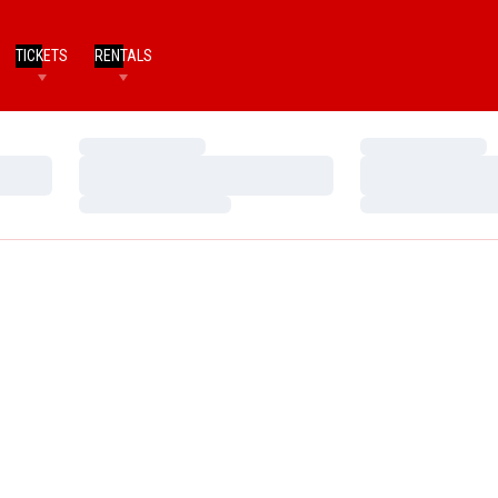
TICKETS
RENTALS
Loading…
Loading…
Loading…
Loading…
Loading…
Loading…