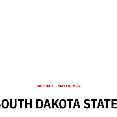
BASEBALL
MAY 08, 2024
SOUTH DAKOTA STAT