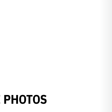
E PHOTOS