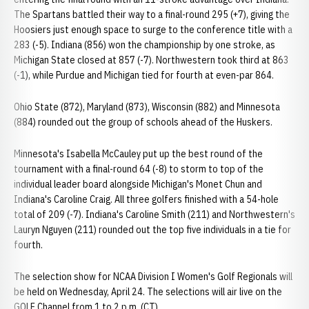
The Spartans battled their way to a final-round 295 (+7), giving the
Hoosiers just enough space to surge to the conference title with a
283 (-5). Indiana (856) won the championship by one stroke, as
Michigan State closed at 857 (-7). Northwestern took third at 863
(-1), while Purdue and Michigan tied for fourth at even-par 864.
Ohio State (872), Maryland (873), Wisconsin (882) and Minnesota
(884) rounded out the group of schools ahead of the Huskers.
Minnesota's Isabella McCauley put up the best round of the
tournament with a final-round 64 (-8) to storm to top of the
individual leader board alongside Michigan's Monet Chun and
Indiana's Caroline Craig. All three golfers finished with a 54-hole
total of 209 (-7). Indiana's Caroline Smith (211) and Northwestern's
Lauryn Nguyen (211) rounded out the top five individuals in a tie for
fourth.
The selection show for NCAA Division I Women's Golf Regionals will
be held on Wednesday, April 24. The selections will air live on the
GOLF Channel from 1 to 2 p.m. (CT).