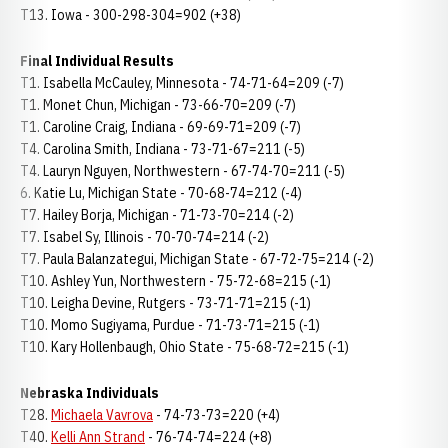
T13. Iowa - 300-298-304=902 (+38)
Final Individual Results
T1. Isabella McCauley, Minnesota - 74-71-64=209 (-7)
T1. Monet Chun, Michigan - 73-66-70=209 (-7)
T1. Caroline Craig, Indiana - 69-69-71=209 (-7)
T4. Carolina Smith, Indiana - 73-71-67=211 (-5)
T4. Lauryn Nguyen, Northwestern - 67-74-70=211 (-5)
6. Katie Lu, Michigan State - 70-68-74=212 (-4)
T7. Hailey Borja, Michigan - 71-73-70=214 (-2)
T7. Isabel Sy, Illinois - 70-70-74=214 (-2)
T7. Paula Balanzategui, Michigan State - 67-72-75=214 (-2)
T10. Ashley Yun, Northwestern - 75-72-68=215 (-1)
T10. Leigha Devine, Rutgers - 73-71-71=215 (-1)
T10. Momo Sugiyama, Purdue - 71-73-71=215 (-1)
T10. Kary Hollenbaugh, Ohio State - 75-68-72=215 (-1)
Nebraska Individuals
T28.
Michaela Vavrova
- 74-73-73=220 (+4)
T40.
Kelli Ann Strand
- 76-74-74=224 (+8)