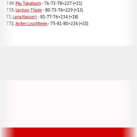
T49.
Miu Takahashi
- 76-73-78=227 (+11)
T55.
Lindsey Thiele
- 80-73-76=229 (+13)
71.
Lena Hassert
- 81-77-76=234 (+18)
T72.
Arden Louchheim
- 75-81-80=236 (+20)
Opens in a new window
Opens in a new window
Opens in a
Opens in a new window
Opens in a new w
Opens in a new window
Opens in a new w