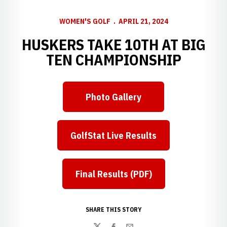
WOMEN'S GOLF
APRIL 21, 2024
HUSKERS TAKE 10TH AT BIG
TEN CHAMPIONSHIP
Photo Gallery
GolfStat Live Results
Final Results (PDF)
SHARE THIS STORY