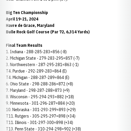
Big Ten Championship
April 19-21, 2024
Havre de Grace, Maryland
Bulle Rock Golf Course (Par 72, 6,314 Yards)
Final Team Results
1. Indiana - 288-285-283=856 (-8)
2. Michigan State - 279-283-295=857 (-7)
3. Northwestern - 287-295-281=863 (-1)
T4. Purdue - 292-289-283=864 (E)
T4. Michigan - 288-287-289=864 (E)
6. Ohio State - 298-288-286=872 (+8)
7. Maryland - 298-287-288=873 (+9)
8. Wisconsin - 295-294-293=882 (+18)
9. Minnesota - 301-296-287=884 (+20)
10. Nebraska - 301-293-299=893 (+29)
T11. Rutgers - 305-295-297=898 (+34)
T11. Illinois - 301-297-300=898 (+34)
T13. Penn State - 310-294-298=902 (+38)