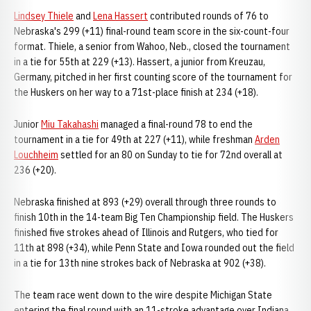
Lindsey Thiele
and
Lena Hassert
contributed rounds of 76 to
Nebraska's 299 (+11) final-round team score in the six-count-four
format. Thiele, a senior from Wahoo, Neb., closed the tournament
in a tie for 55th at 229 (+13). Hassert, a junior from Kreuzau,
Germany, pitched in her first counting score of the tournament for
the Huskers on her way to a 71st-place finish at 234 (+18).
Junior
Miu Takahashi
managed a final-round 78 to end the
tournament in a tie for 49th at 227 (+11), while freshman
Arden
Louchheim
settled for an 80 on Sunday to tie for 72nd overall at
236 (+20).
Nebraska finished at 893 (+29) overall through three rounds to
finish 10th in the 14-team Big Ten Championship field. The Huskers
finished five strokes ahead of Illinois and Rutgers, who tied for
11th at 898 (+34), while Penn State and Iowa rounded out the field
in a tie for 13th nine strokes back of Nebraska at 902 (+38).
The team race went down to the wire despite Michigan State
entering the final round with an 11-stroke advantage over Indiana.