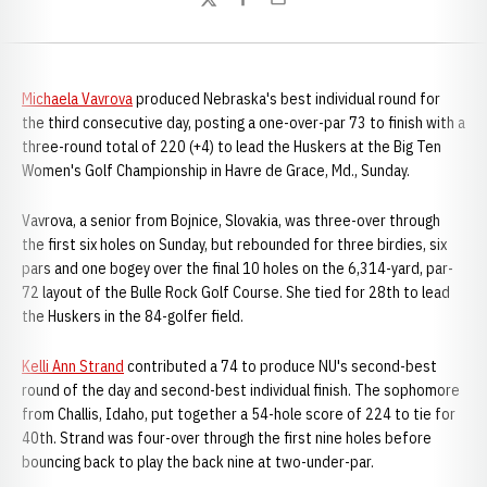
Twitter
Facebook
Email
Michaela Vavrova
produced Nebraska's best individual round for
the third consecutive day, posting a one-over-par 73 to finish with a
three-round total of 220 (+4) to lead the Huskers at the Big Ten
Women's Golf Championship in Havre de Grace, Md., Sunday.
Vavrova, a senior from Bojnice, Slovakia, was three-over through
the first six holes on Sunday, but rebounded for three birdies, six
pars and one bogey over the final 10 holes on the 6,314-yard, par-
72 layout of the Bulle Rock Golf Course. She tied for 28th to lead
the Huskers in the 84-golfer field.
Kelli Ann Strand
contributed a 74 to produce NU's second-best
round of the day and second-best individual finish. The sophomore
from Challis, Idaho, put together a 54-hole score of 224 to tie for
40th. Strand was four-over through the first nine holes before
bouncing back to play the back nine at two-under-par.