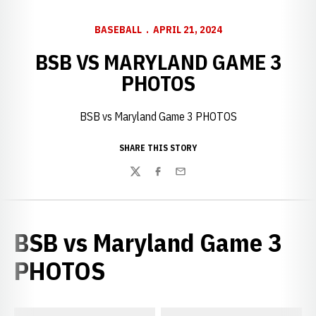
BASEBALL
APRIL 21, 2024
BSB VS MARYLAND GAME 3
PHOTOS
BSB vs Maryland Game 3 PHOTOS
SHARE THIS STORY
Twitter
Facebook
Email
BSB vs Maryland Game 3
PHOTOS