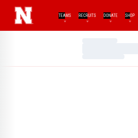
TEAMS
RECRUITS
DONATE
SHOP
Loading…
Loading…
Loading…