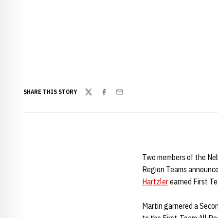
SHARE THIS STORY
Twitter
Facebook
Email
Two members of the Nebr
Region Teams announc
Hartzler
earned First Te
Martin garnered a Second