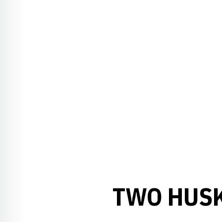
TWO HUSK