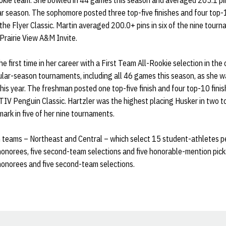
ookie team. She bowled in 44 games this season and averaged 205.1 pin
r season. The sophomore posted three top-five finishes and four top-10
he Flyer Classic. Martin averaged 200.0+ pins in six of the nine tourn
Prairie View A&M Invite.
he first time in her career with a First Team All-Rookie selection in the
ular-season tournaments, including all 46 games this season, as she w
is year. The freshman posted one top-five finish and four top-10 finish
IV Penguin Classic. Hartzler was the highest placing Husker in two t
mark in five of her nine tournaments.
n teams – Northeast and Central – which select 15 student-athletes p
 honorees, five second-team selections and five honorable-mention pick
 honorees and five second-team selections.