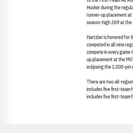
to the First-Team All R
Husker during the regula
runner-up placement at t
season-high 269 at the 
Hartzler is honored for t
competed in all nine reg
compete in every game th
up placement at the MOT
eclipsing the 1,000-pin 
There are two all-regio
includes five first-team
includes five first-team