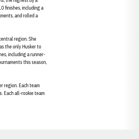
s, the highest by a
 finishes, including a
aments, and rolled a
 central region. She
as the only Husker to
es, including a runner-
ournaments this season,
er region. Each team
s. Each all-rookie team