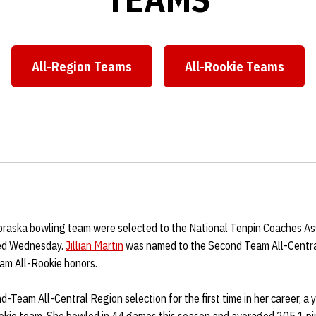
All-Region Teams
All-Rookie Teams
Opens in a new window
Opens in a ne
aska bowling team were selected to the National Tenpin Coaches Ass
ed Wednesday.
Jillian Martin
was named to the Second Team All-Centra
am All-Rookie honors.
-Team All-Central Region selection for the first time in her career, a