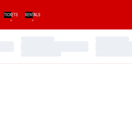
TICKETS
RENTALS
Loading…
Loading…
Loading…
Loading…
Loading…
Loading…