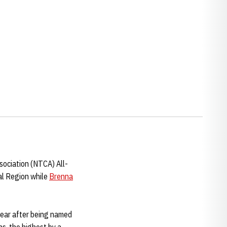
w window
ociation (NTCA) All-
l Region while
Brenna
 year after being named