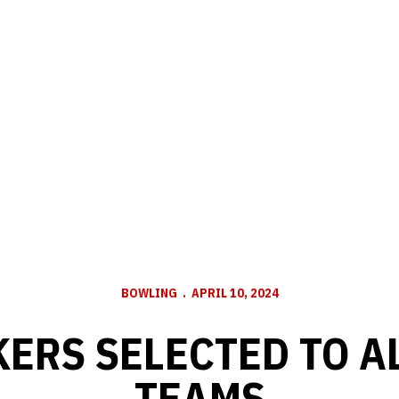
BOWLING
APRIL 10, 2024
ERS SELECTED TO A
TEAMS