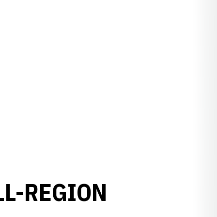
LL-REGION