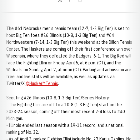
Twitter
Facebook
Email
The #61 Nebraska men’s tennis team (12-7, 1-2 Big Ten) is set to
host Big Ten foes #26 Illinois (10-8, 1-3 Big Ten) and #64
Northwestern (7-14, 1-3 Big Ten) this weekend at the Dillon Tennis
Center. The Huskers are coming off their first conference win over
Wisconsin, where they defeated the Badgers, 6-1. The Big Red will
face the Fighting Illini on Friday, April 5, at 6 p.m. (CT), and the
Wildcats on Sunday, April 7, at noon (CT). Parking and admission are
free, and live stats will be available, as well as updates via
Twitter/X
@HuskerMTennis
.
Scouting #26 Illinois (10-8, 1-3 Big Ten)/Series History:
- The Fighting Illini are off to a 10-8 (1-3 Big Ten) start on the
2023-24 season, coming off their most recent 2-4 loss to #40
Michigan.
- Illinois ended last season with a 19-11 record, and a national
ranking of No. 32.
- As of April 2, ranked Fighting Illini include No. 27 Karlis Ozolins, No.