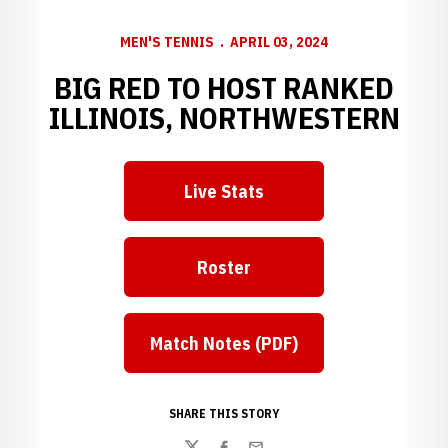
MEN'S TENNIS
APRIL 03, 2024
BIG RED TO HOST RANKED
ILLINOIS, NORTHWESTERN
Live Stats
Roster
Match Notes (PDF)
SHARE THIS STORY