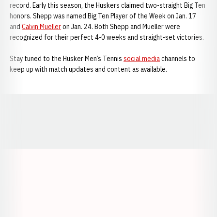
record. Early this season, the Huskers claimed two-straight Big Ten
honors. Shepp was named Big Ten Player of the Week on Jan. 17
and
Calvin Mueller
on Jan. 24. Both Shepp and Mueller were
recognized for their perfect 4-0 weeks and straight-set victories.
Stay tuned to the Husker Men’s Tennis
social media
channels to
keep up with match updates and content as available.
Opens in a new window
Opens in a new window
Opens in a
Opens in a new window
Opens in a new w
Opens in a new window
Opens in a new w