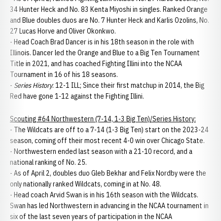
34 Hunter Heck and No. 83 Kenta Miyoshi in singles. Ranked Orange
and Blue doubles duos are No. 7 Hunter Heck and Karlis Ozolins, No.
27 Lucas Horve and Oliver Okonkwo.
- Head Coach Brad Dancer is in his 18th season in the role with
Illinois. Dancer led the Orange and Blue to a Big Ten Tournament
Title in 2021, and has coached Fighting Illini into the NCAA
Tournament in 16 of his 18 seasons.
-
Series History
: 12-1 ILL; Since their first matchup in 2014, the Big
Red have gone 1-12 against the Fighting Illini.
Scouting #64 Northwestern (7-14, 1-3 Big Ten)/Series History:
- The Wildcats are off to a 7-14 (1-3 Big Ten) start on the 2023-24
season, coming off their most recent 4-0 win over Chicago State.
- Northwestern ended last season with a 21-10 record, and a
national ranking of No. 25.
- As of April 2, doubles duo Gleb Bekhar and Felix Nordby were the
only nationally ranked Wildcats, coming in at No. 48.
- Head coach Arvid Swan is in his 16th season with the Wildcats.
Swan has led Northwestern in advancing in the NCAA tournament in
six of the last seven years of participation in the NCAA