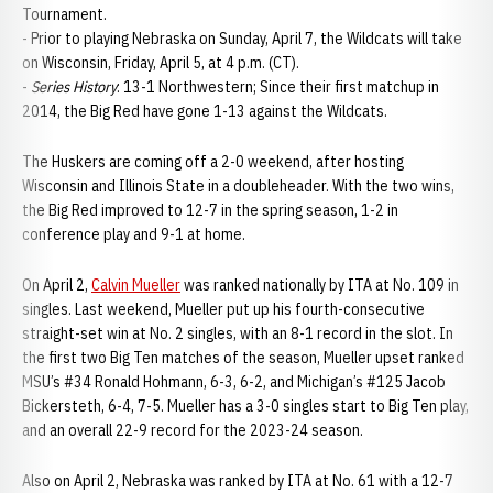
Tournament.
- Prior to playing Nebraska on Sunday, April 7, the Wildcats will take
on Wisconsin, Friday, April 5, at 4 p.m. (CT).
-
Series History
: 13-1 Northwestern; Since their first matchup in
2014, the Big Red have gone 1-13 against the Wildcats.
The Huskers are coming off a 2-0 weekend, after hosting
Wisconsin and Illinois State in a doubleheader. With the two wins,
the Big Red improved to 12-7 in the spring season, 1-2 in
conference play and 9-1 at home.
On April 2,
Calvin Mueller
was ranked nationally by ITA at No. 109 in
singles. Last weekend, Mueller put up his fourth-consecutive
straight-set win at No. 2 singles, with an 8-1 record in the slot. In
the first two Big Ten matches of the season, Mueller upset ranked
MSU’s #34 Ronald Hohmann, 6-3, 6-2, and Michigan’s #125 Jacob
Bickersteth, 6-4, 7-5. Mueller has a 3-0 singles start to Big Ten play,
and an overall 22-9 record for the 2023-24 season.
Also on April 2, Nebraska was ranked by ITA at No. 61 with a 12-7