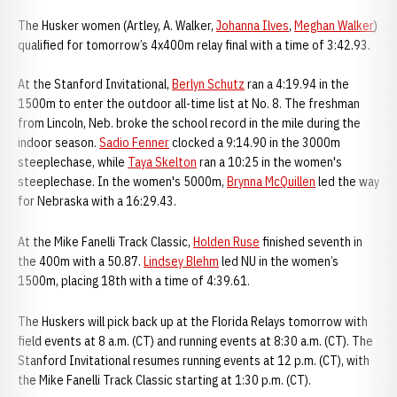
The Husker women (Artley, A. Walker,
Johanna Ilves
,
Meghan Walker
)
qualified for tomorrow’s 4x400m relay final with a time of 3:42.93.
At the Stanford Invitational,
Berlyn Schutz
ran a 4:19.94 in the
1500m to enter the outdoor all-time list at No. 8. The freshman
from Lincoln, Neb. broke the school record in the mile during the
indoor season.
Sadio Fenner
clocked a 9:14.90 in the 3000m
steeplechase, while
Taya Skelton
ran a 10:25 in the women's
steeplechase. In the women's 5000m,
Brynna McQuillen
led the way
for Nebraska with a 16:29.43.
At the Mike Fanelli Track Classic,
Holden Ruse
finished seventh in
the 400m with a 50.87.
Lindsey Blehm
led NU in the women’s
1500m, placing 18th with a time of 4:39.61.
The Huskers will pick back up at the Florida Relays tomorrow with
field events at 8 a.m. (CT) and running events at 8:30 a.m. (CT). The
Stanford Invitational resumes running events at 12 p.m. (CT), with
the Mike Fanelli Track Classic starting at 1:30 p.m. (CT).