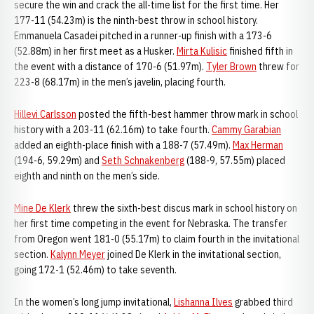
secure the win and crack the all-time list for the first time. Her
177-11 (54.23m) is the ninth-best throw in school history.
Emmanuela Casadei pitched in a runner-up finish with a 173-6
(52.88m) in her first meet as a Husker.
Mirta Kulisic
finished fifth in
the event with a distance of 170-6 (51.97m).
Tyler Brown
threw for
223-8 (68.17m) in the men’s javelin, placing fourth.
Hillevi Carlsson
posted the fifth-best hammer throw mark in school
history with a 203-11 (62.16m) to take fourth.
Cammy Garabian
added an eighth-place finish with a 188-7 (57.49m).
Max Herman
(194-6, 59.29m) and
Seth Schnakenberg
(188-9, 57.55m) placed
eighth and ninth on the men’s side.
Mine De Klerk
threw the sixth-best discus mark in school history on
her first time competing in the event for Nebraska. The transfer
from Oregon went 181-0 (55.17m) to claim fourth in the invitational
section.
Kalynn Meyer
joined De Klerk in the invitational section,
going 172-1 (52.46m) to take seventh.
In the women’s long jump invitational,
Lishanna Ilves
grabbed third