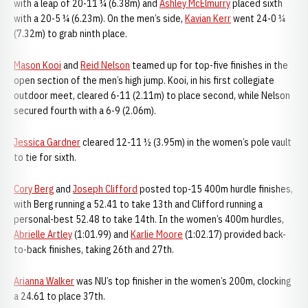
with a leap of 20-11 ¼ (6.38m) and
Ashley McElmurry
placed sixth
with a 20-5 ¼ (6.23m). On the men’s side,
Kavian Kerr
went 24-0 ¼
(7.32m) to grab ninth place.
Mason Kooi
and
Reid Nelson
teamed up for top-five finishes in the
open section of the men’s high jump. Kooi, in his first collegiate
outdoor meet, cleared 6-11 (2.11m) to place second, while Nelson
secured fourth with a 6-9 (2.06m).
Jessica Gardner
cleared 12-11 ½ (3.95m) in the women’s pole vault
to tie for sixth.
Cory Berg
and
Joseph Clifford
posted top-15 400m hurdle finishes,
with Berg running a 52.41 to take 13th and Clifford running a
personal-best 52.48 to take 14th. In the women’s 400m hurdles,
Abrielle Artley
(1:01.99) and
Karlie Moore
(1:02.17) provided back-
to-back finishes, taking 26th and 27th.
Arianna Walker
was NU’s top finisher in the women’s 200m, clocking
a 24.61 to place 37th.