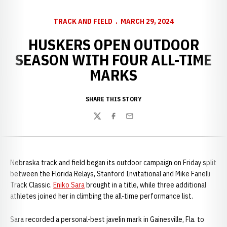
TRACK AND FIELD
MARCH 29, 2024
HUSKERS OPEN OUTDOOR
SEASON WITH FOUR ALL-TIME
MARKS
SHARE THIS STORY
Twitter
Facebook
Email
Nebraska track and field began its outdoor campaign on Friday split
between the Florida Relays, Stanford Invitational and Mike Fanelli
Track Classic.
Eniko Sara
brought in a title, while three additional
athletes joined her in climbing the all-time performance list.
Sara recorded a personal-best javelin mark in Gainesville, Fla. to