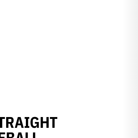
STRAIGHT
EBALL