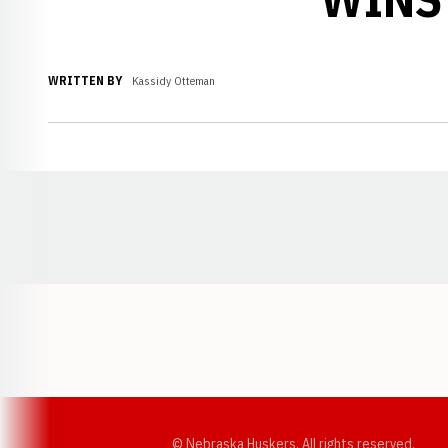
WRITTEN BY
Kassidy Otteman
Opens in a new window
© Nebraska Huskers, All rights reserved.