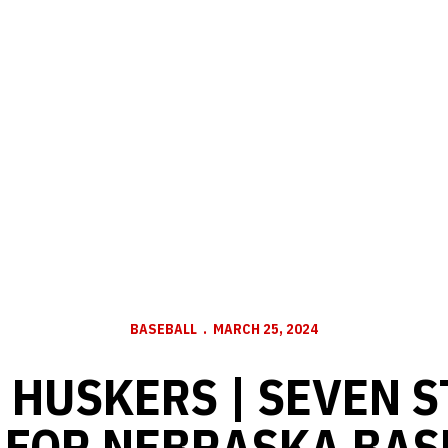
BASEBALL
MARCH 25, 2024
 HUSKERS | SEVEN 
 FOR NEBRASKA BAS