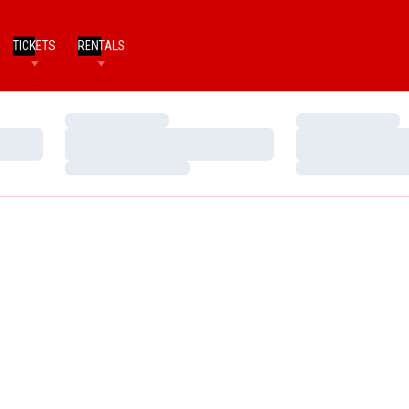
TICKETS
RENTALS
Loading…
Loading…
Loading…
Loading…
Loading…
Loading…