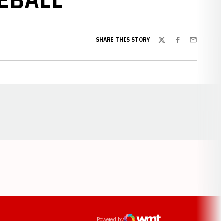
SHARE THIS STORY
Twitter
Facebook
Email
Opens in a new window
ens in a new window
Powered by