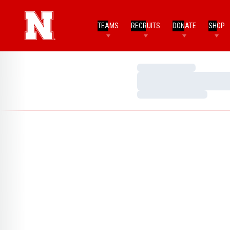
TEAMS
RECRUITS
DONATE
SHOP
Loading…
Loading…
Loading…