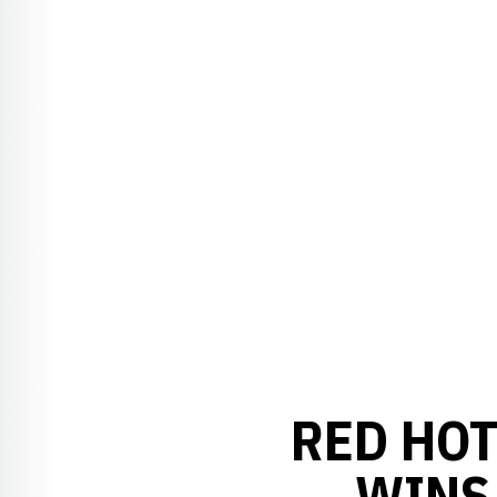
RED HOT
WINS