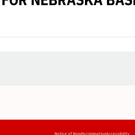
Opens in a new window
Opens in a new window
Opens in a new window
Opens in a new window
Opens in a new window
Op
Notice of Nondiscrimination
Accessibility