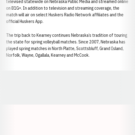
televised statewide on Nebraska Public Media and streamed online
on B1G+. In addition to television and streaming coverage, the
match will air on select Huskers Radio Network affiliates and the
official Huskers App.
The trip back to Kearney continues Nebraska’s tradition of touring
the state for spring volleyball matches. Since 2007, Nebraska has
played spring matches in North Platte, Scottsbluff, Grand Island,
Norfolk, Wayne, Ogallala, Kearney and McCook.
Opens in a new window
Opens in a new window
Opens in a
Opens in a new window
Opens in a new w