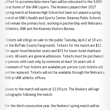
effort to accommodate more fans will be relocated to the 5,000-
seat home of the UNK Lopers. The Huskers played their 2017
spring match at Kearney High School but have not played a spring
match at UNK's Health and Sports Center. Kearney Public Schools
will remain the primary host, working in partnership with Nebraska
Athletics, UNK and the Kearney Visitors Bureau.
Tickets will still go on sale to the public Tuesday, April 2 at 10 a.m.,
at the Buffalo County Fairgrounds. Tickets for the match are $12
for upper-bowl bleacher seats and $25 for lower-bowl chairback
seats. All seats are general admission. Tickets must be purchased
in person, with cash only, by someone at least 16 years old. A
maximum of four tickets are available per person. Lost tickets will
not be replaced. Tickets will not be available through the Nebraska,
KHS or UNK athletic offices.
Doors to the match will open at 12:30 p.m. The Huskers will sign
autographs following the match.
For the third consecutive year, the Huskers' spring match will be