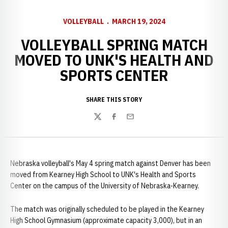
VOLLEYBALL
MARCH 19, 2024
VOLLEYBALL SPRING MATCH
MOVED TO UNK'S HEALTH AND
SPORTS CENTER
SHARE THIS STORY
Twitter
Facebook
Email
Nebraska volleyball's May 4 spring match against Denver has been
moved from Kearney High School to UNK's Health and Sports
Center on the campus of the University of Nebraska-Kearney.
The match was originally scheduled to be played in the Kearney
High School Gymnasium (approximate capacity 3,000), but in an