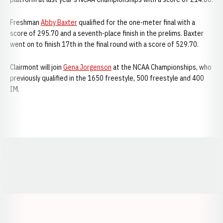
Freshman
Abby Baxter
qualified for the one-meter final with a
score of 295.70 and a seventh-place finish in the prelims. Baxter
went on to finish 17th in the final round with a score of 529.70.
Clairmont will join
Gena Jorgenson
at the NCAA Championships, who
previously qualified in the 1650 freestyle, 500 freestyle and 400
IM.
Opens in a new window
Opens in a new window
Opens in a