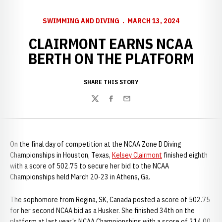
SWIMMING AND DIVING
MARCH 13, 2024
CLAIRMONT EARNS NCAA
BERTH ON THE PLATFORM
SHARE THIS STORY
Twitter
Facebook
Email
On the final day of competition at the NCAA Zone D Diving
Championships in Houston, Texas,
Kelsey Clairmont
finished eighth
with a score of 502.75 to secure her bid to the NCAA
Championships held March 20-23 in Athens, Ga.
The sophomore from Regina, SK, Canada posted a score of 502.75
for her second NCAA bid as a Husker. She finished 34th on the
platform at last year’s NCAA Championships with a score of 214.00.