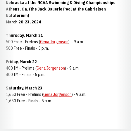
Nebraska at the NCAA Swimming & Diving Championships
Athens, Ga. (the Jack Bauerle Pool at the Gabrielsen
Natatorium)
March 20-23, 2024
Thursday, March 21
500 Free - Prelims (
Gena Jorgenson
) - 9 a.m.
500 Free - Finals - 5 p.m.
Friday, March 22
400 IM - Prelims (
Gena Jorgenson
) - 9 a.m.
400 IM - Finals - 5 p.m.
Saturday, March 23
1,650 Free - Prelims (
Gena Jorgenson
) - 9 a.m.
1,650 Free - Finals - 5 p.m.