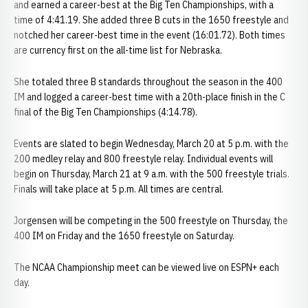
and earned a career-best at the Big Ten Championships, with a
time of 4:41.19. She added three B cuts in the 1650 freestyle and
notched her career-best time in the event (16:01.72). Both times
are currency first on the all-time list for Nebraska.
She totaled three B standards throughout the season in the 400
IM and logged a career-best time with a 20th-place finish in the C
final of the Big Ten Championships (4:14.78).
Events are slated to begin Wednesday, March 20 at 5 p.m. with the
200 medley relay and 800 freestyle relay. Individual events will
begin on Thursday, March 21 at 9 a.m. with the 500 freestyle trials.
Finals will take place at 5 p.m. All times are central.
Jorgensen will be competing in the 500 freestyle on Thursday, the
400 IM on Friday and the 1650 freestyle on Saturday.
The NCAA Championship meet can be viewed live on ESPN+ each
day.