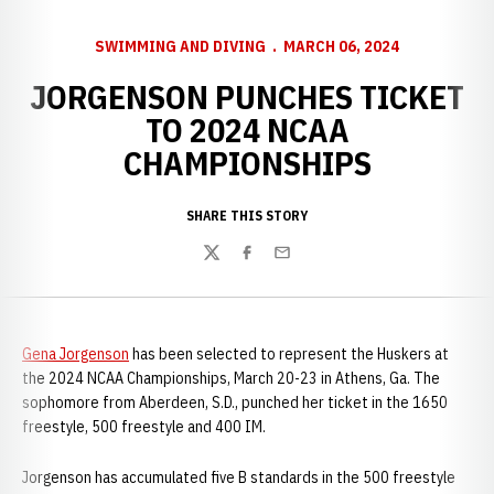
SWIMMING AND DIVING
MARCH 06, 2024
JORGENSON PUNCHES TICKET
TO 2024 NCAA
CHAMPIONSHIPS
SHARE THIS STORY
Twitter
Facebook
Email
Gena Jorgenson
has been selected to represent the Huskers at
the 2024 NCAA Championships, March 20-23 in Athens, Ga. The
sophomore from Aberdeen, S.D., punched her ticket in the 1650
freestyle, 500 freestyle and 400 IM.
Jorgenson has accumulated five B standards in the 500 freestyle