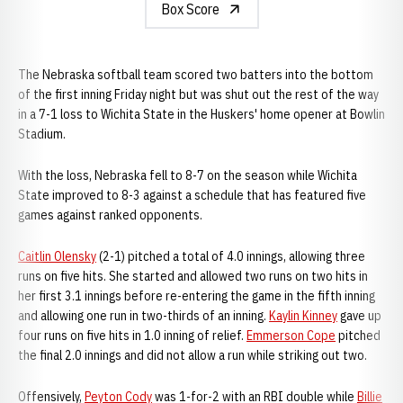
Box Score
The Nebraska softball team scored two batters into the bottom
of the first inning Friday night but was shut out the rest of the way
in a 7-1 loss to Wichita State in the Huskers' home opener at Bowlin
Stadium.
With the loss, Nebraska fell to 8-7 on the season while Wichita
State improved to 8-3 against a schedule that has featured five
games against ranked opponents.
Caitlin Olensky
(2-1) pitched a total of 4.0 innings, allowing three
runs on five hits. She started and allowed two runs on two hits in
her first 3.1 innings before re-entering the game in the fifth inning
and allowing one run in two-thirds of an inning.
Kaylin Kinney
gave up
four runs on five hits in 1.0 inning of relief.
Emmerson Cope
pitched
the final 2.0 innings and did not allow a run while striking out two.
Offensively,
Peyton Cody
was 1-for-2 with an RBI double while
Billie