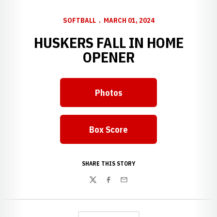
SOFTBALL
MARCH 01, 2024
HUSKERS FALL IN HOME
OPENER
Photos
Box Score
Opens in a new window
SHARE THIS STORY
Twitter
Facebook
Email