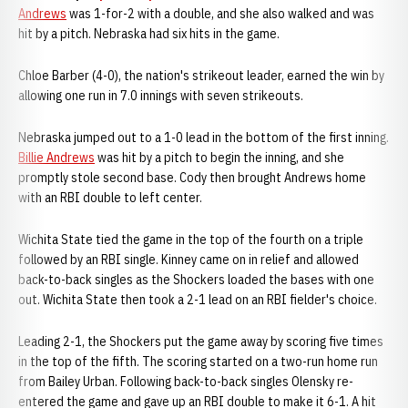
Andrews
was 1-for-2 with a double, and she also walked and was
hit by a pitch. Nebraska had six hits in the game.
Chloe Barber (4-0), the nation's strikeout leader, earned the win by
allowing one run in 7.0 innings with seven strikeouts.
Nebraska jumped out to a 1-0 lead in the bottom of the first inning.
Billie Andrews
was hit by a pitch to begin the inning, and she
promptly stole second base. Cody then brought Andrews home
with an RBI double to left center.
Wichita State tied the game in the top of the fourth on a triple
followed by an RBI single. Kinney came on in relief and allowed
back-to-back singles as the Shockers loaded the bases with one
out. Wichita State then took a 2-1 lead on an RBI fielder's choice.
Leading 2-1, the Shockers put the game away by scoring five times
in the top of the fifth. The scoring started on a two-run home run
from Bailey Urban. Following back-to-back singles Olensky re-
entered the game and gave up an RBI double to make it 6-1. A hit