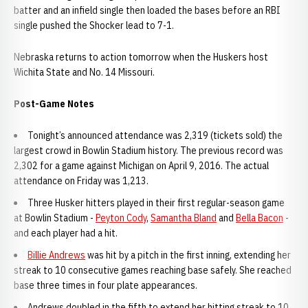
batter and an infield single then loaded the bases before an RBI
single pushed the Shocker lead to 7-1.
Nebraska returns to action tomorrow when the Huskers host
Wichita State and No. 14 Missouri.
Post-Game Notes
Tonight’s announced attendance was 2,319 (tickets sold) the
largest crowd in Bowlin Stadium history. The previous record was
2,302 for a game against Michigan on April 9, 2016. The actual
attendance on Friday was 1,213.
Three Husker hitters played in their first regular-season game
at Bowlin Stadium -
Peyton Cody
,
Samantha Bland
and
Bella Bacon
-
and each player had a hit.
Billie Andrews
was hit by a pitch in the first inning, extending her
streak to 10 consecutive games reaching base safely. She reached
base three times in four plate appearances.
Andrews doubled in the fifth to extend her hitting streak to 10