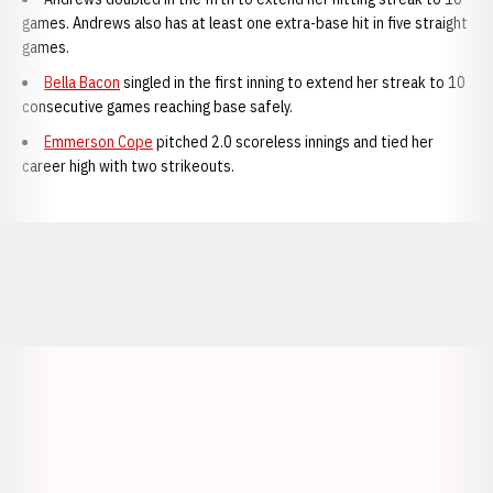
games. Andrews also has at least one extra-base hit in five straight
games.
Bella Bacon
singled in the first inning to extend her streak to 10
consecutive games reaching base safely.
Emmerson Cope
pitched 2.0 scoreless innings and tied her
career high with two strikeouts.
Opens in a new window
Opens in a new window
Opens in a
Opens in a new window
Opens in a new w
Opens in a new window
Opens in a new w