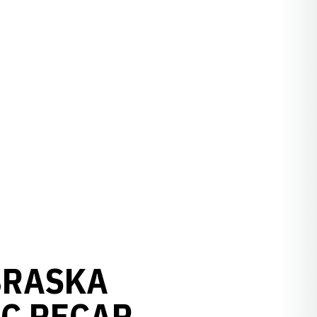
EBRASKA
IC RECAP