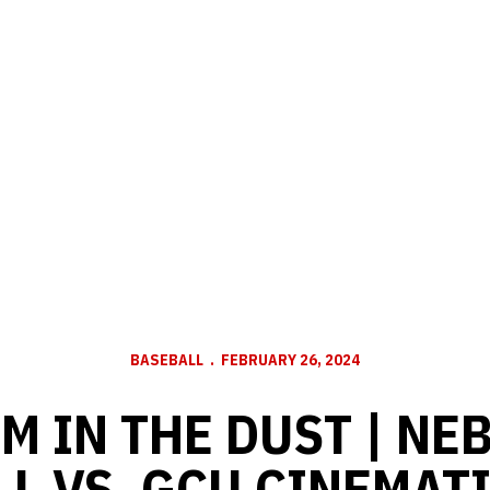
BASEBALL
FEBRUARY 26, 2024
EM IN THE DUST | N
L VS. GCU CINEMAT