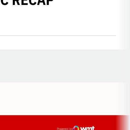
Opens in a new window
ens in a new window
Powered by