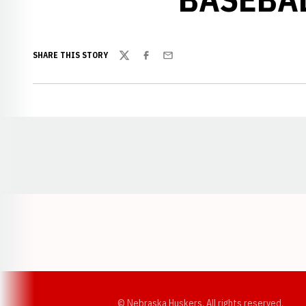
SHARE THIS STORY
Twitter
Facebook
Email
Opens in a new window
© Nebraska Huskers, All rights reserved.