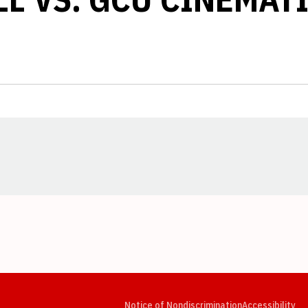
Opens in a new window
Opens in a new window
Opens in a new window
Opens in a new window
Opens in a new window
Op
Notice of Nondiscrimination
Accessibility