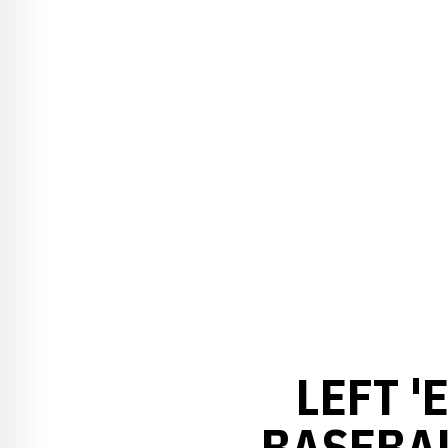
LEFT '
BASEBAL