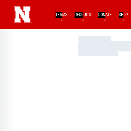
TEAMS
RECRUITS
DONATE
SHOP
Loading…
Loading…
Loading…