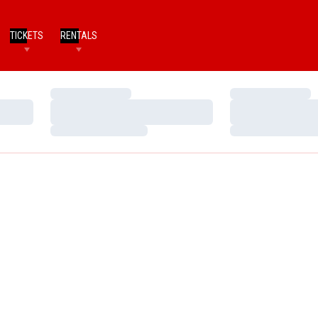
TICKETS
RENTALS
Loading…
Loading…
Loading…
Loading…
Loading…
Loading…