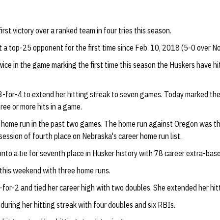
irst victory over a ranked team in four tries this season.
 a top-25 opponent for the first time since Feb. 10, 2018 (5-0 over No
ce in the game marking the first time this season the Huskers have hit
-for-4 to extend her hitting streak to seven games. Today marked the 
ee or more hits in a game.
d home run in the past two games. The home run against Oregon was th
session of fourth place on Nebraska's career home run list.
to a tie for seventh place in Husker history with 78 career extra-base
this weekend with three home runs.
for-2 and tied her career high with two doubles. She extended her hitt
during her hitting streak with four doubles and six RBIs.