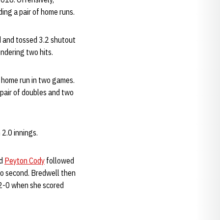
ding a pair of home runs.
d and tossed 3.2 shutout
endering two hits.
d home run in two games.
pair of doubles and two
 2.0 innings.
nd
Peyton Cody
followed
to second. Bredwell then
2-0 when she scored