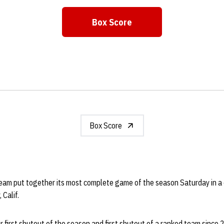
Box Score
Opens in a new window
Box Score
eam put together its most complete game of the season Saturday in a 
 Calif.
 first shutout of the season and first shutout of a ranked team since 