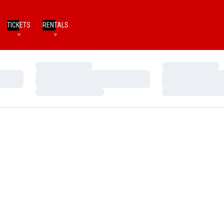
TICKETS
RENTALS
Loading…
Loading…
Loading…
Loading…
Loading…
Loading…