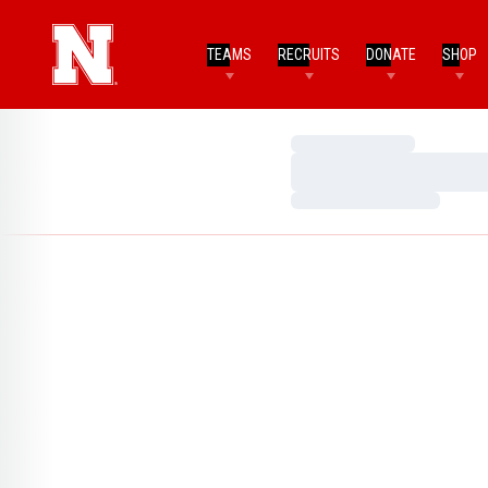
TEAMS
RECRUITS
DONATE
SHOP
Loading…
Loading…
Loading…