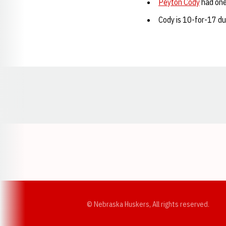
Peyton Cody
had one 
Cody is 10-for-17 du
Opens in a new window
© Nebraska Huskers, All rights reserved.