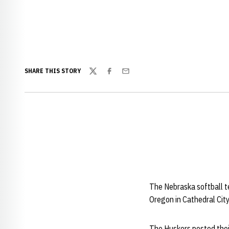
SHARE THIS STORY
Twitter
Facebook
Email
The Nebraska softball t
Oregon in Cathedral City,
The Huskers posted their