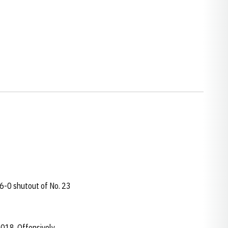
6-0 shutout of No. 23
2018. Offensively,