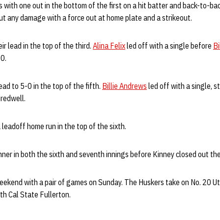
with one out in the bottom of the first on a hit batter and back-to-b
ut any damage with a force out at home plate and a strikeout.
r lead in the top of the third.
Alina Felix
led off with a single before
Bi
-0.
ad to 5-0 in the top of the fifth.
Billie Andrews
led off with a single, 
redwell.
 leadoff home run in the top of the sixth.
er in both the sixth and seventh innings before Kinney closed out th
eekend with a pair of games on Sunday. The Huskers take on No. 20 Uta
th Cal State Fullerton.