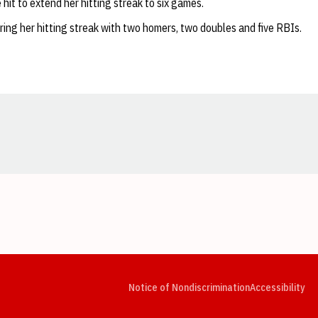
hit to extend her hitting streak to six games.
ring her hitting streak with two homers, two doubles and five RBIs.
Opens in a new window
Opens in a new window
Opens in a new window
Opens in a new window
Opens in a new window
Op
Notice of Nondiscrimination
Accessibility