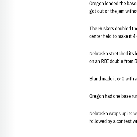
Oregon loaded the bases 
got out of the jam witho
The Huskers doubled thei
center field to make it 4
Nebraska stretched its le
on an RBI double from B
Bland made it 6-0 with a
Oregon had one base runn
Nebraska wraps up its w
followed by a contest wi