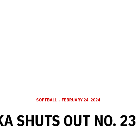
SOFTBALL
FEBRUARY 24, 2024
A SHUTS OUT NO. 2