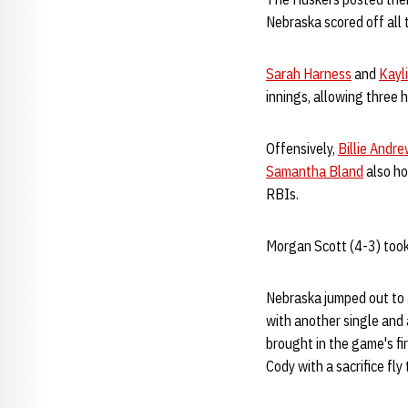
Nebraska scored off all 
Sarah Harness
and
Kayl
innings, allowing three h
Offensively,
Billie Andr
Samantha Bland
also ho
RBIs.
Morgan Scott (4-3) took 
Nebraska jumped out to a
with another single and 
brought in the game's fi
Cody with a sacrifice fly 