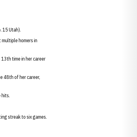
. 15 Utah).
 multiple homers in
13th time in her career
e 48th of her career,
 hits.
ing streak to six games.