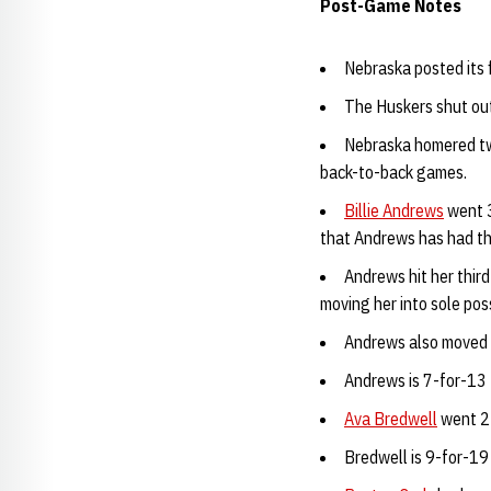
Post-Game Notes
Nebraska posted its f
The Huskers shut out
Nebraska homered twi
back-to-back games.
Billie Andrews
went 3
that Andrews has had thr
Andrews hit her thir
moving her into sole pos
Andrews also moved in
Andrews is 7-for-13 
Ava Bredwell
went 2-
Bredwell is 9-for-19 