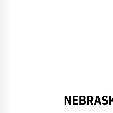
NEBRASK