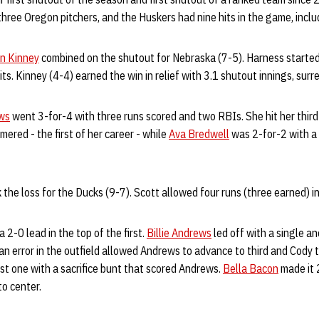
three Oregon pitchers, and the Huskers had nine hits in the game, inclu
in Kinney
combined on the shutout for Nebraska (7-5). Harness starte
its. Kinney (4-4) earned the win in relief with 3.1 shutout innings, surr
ews
went 3-for-4 with three runs scored and two RBIs. She hit her thir
mered - the first of her career - while
Ava Bredwell
was 2-for-2 with a 
the loss for the Ducks (9-7). Scott allowed four runs (three earned) in
 2-0 lead in the top of the first.
Billie Andrews
led off with a single a
an error in the outfield allowed Andrews to advance to third and Cody 
rst one with a sacrifice bunt that scored Andrews.
Bella Bacon
made it 
to center.