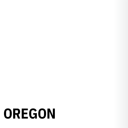
3 OREGON