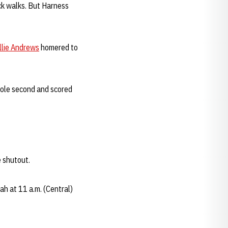
ack walks. But Harness
llie Andrews
homered to
stole second and scored
e shutout.
h at 11 a.m. (Central)