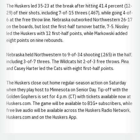
The Huskers led 35-23 at the break after hitting 41.4 percent (12-
29) of their shots, including 7-of-15 threes (.467), while going 4-of-
6 at the free throw line. Nebraska outworked Northwestern 26-17
on the boards, but lost the first-half turnover battle, 7-5. Nissley
led the Huskers with 12 first-half points, while Markowski added
eight points on nine rebounds.
Nebraska held Northwestern to 9-of-34 shooting (.265) in the half,
including 3-of-7 threes. The Wildcats hit 2-of-3 free throws. Pina
and Casey Harter led the Cats with eight first-half points.
The Huskers close out home regular-season action on Saturday
when they play host to Minnesota on Senior Day. Tip-off with the
Golden Gophers is set for 4 p.m. (CT) with tickets available now at
Huskers.com. The game will be available to B1G+ subscribers, while
free live audio will be available across the Huskers Radio Network,
Huskers.com and on the Huskers App.