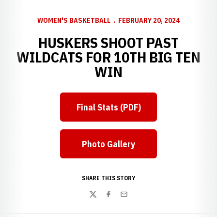
WOMEN'S BASKETBALL
FEBRUARY 20, 2024
HUSKERS SHOOT PAST
WILDCATS FOR 10TH BIG TEN
WIN
Final Stats (PDF)
Photo Gallery
SHARE THIS STORY
Twitter
Facebook
Email