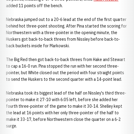
added 11 points off the bench.
Nebraska jumped out to a 20-6 lead at the end of the first quarter
behind hot three-point shooting. After Pina started the scoring for
Northwestern with a three-pointer in the opening minute, the
Huskers got back-to-back threes from Nissley before back-to-
back buckets inside for Markowski.
The Big Red then got back-to-back threes from Hake and Stewart
to cap a 16-0 run. Pina stopped the run with her second three-
pointer, but White closed out the period with four straight points
to send the Huskers to the second quarter with a 14-point lead.
Nebraska took its biggest lead of the half on Nissley's third three-
pointer to make it 27-10 with 6:05 left, before she added her
fourth three-pointer of the game to make it 30-14. Shelley kept
the lead at 16 points with her only three-pointer of the half to
make it 33-17, before Northwestern close the quarter on a 6-2
surge.