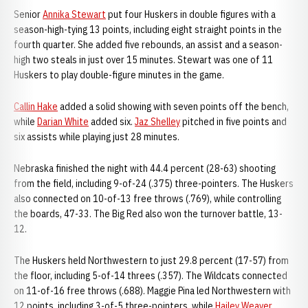
Senior
Annika Stewart
put four Huskers in double figures with a
season-high-tying 13 points, including eight straight points in the
fourth quarter. She added five rebounds, an assist and a season-
high two steals in just over 15 minutes. Stewart was one of 11
Huskers to play double-figure minutes in the game.
Callin Hake
added a solid showing with seven points off the bench,
while
Darian White
added six.
Jaz Shelley
pitched in five points and
six assists while playing just 28 minutes.
Nebraska finished the night with 44.4 percent (28-63) shooting
from the field, including 9-of-24 (.375) three-pointers. The Huskers
also connected on 10-of-13 free throws (.769), while controlling
the boards, 47-33. The Big Red also won the turnover battle, 13-
12.
The Huskers held Northwestern to just 29.8 percent (17-57) from
the floor, including 5-of-14 threes (.357). The Wildcats connected
on 11-of-16 free throws (.688). Maggie Pina led Northwestern with
12 points, including 3-of-5 three-pointers, while
Hailey Weaver