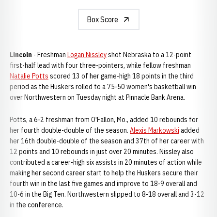
Box Score
Lincoln
- Freshman
Logan Nissley
shot Nebraska to a 12-point
first-half lead with four three-pointers, while fellow freshman
Natalie Potts
scored 13 of her game-high 18 points in the third
period as the Huskers rolled to a 75-50 women's basketball win
over Northwestern on Tuesday night at Pinnacle Bank Arena.
Potts, a 6-2 freshman from O'Fallon, Mo., added 10 rebounds for
her fourth double-double of the season.
Alexis Markowski
added
her 16th double-double of the season and 37th of her career with
12 points and 10 rebounds in just over 20 minutes. Nissley also
contributed a career-high six assists in 20 minutes of action while
making her second career start to help the Huskers secure their
fourth win in the last five games and improve to 18-9 overall and
10-6 in the Big Ten. Northwestern slipped to 8-18 overall and 3-12
in the conference.