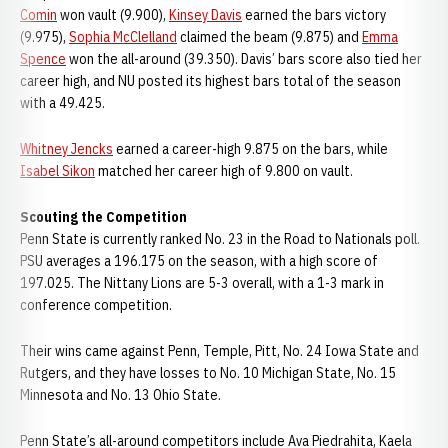
Comin
won vault (9.900),
Kinsey Davis
earned the bars victory
(9.975),
Sophia McClelland
claimed the beam (9.875) and
Emma
Spence
won the all-around (39.350). Davis’ bars score also tied her
career high, and NU posted its highest bars total of the season
with a 49.425.
Whitney Jencks
earned a career-high 9.875 on the bars, while
Isabel Sikon
matched her career high of 9.800 on vault.
Scouting the Competition
Penn State is currently ranked No. 23 in the Road to Nationals poll.
PSU averages a 196.175 on the season, with a high score of
197.025. The Nittany Lions are 5-3 overall, with a 1-3 mark in
conference competition.
Their wins came against Penn, Temple, Pitt, No. 24 Iowa State and
Rutgers, and they have losses to No. 10 Michigan State, No. 15
Minnesota and No. 13 Ohio State.
Penn State’s all-around competitors include Ava Piedrahita, Kaela