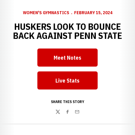
WOMEN'S GYMNASTICS
FEBRUARY 15, 2024
HUSKERS LOOK TO BOUNCE
BACK AGAINST PENN STATE
Meet Notes
Live Stats
SHARE THIS STORY
Twitter
Facebook
Email