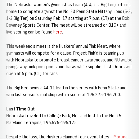
The Nebraska women’s gymnastics team (4-4, 2-2 Big Ten) returns
home to compete against the No. 23 Penn State Nittany Lions (5-3,
1-3 Big Ten) on Saturday, Feb. 17 starting at 7 p.m. (CT) at the Bob
Devaney Sports Center. The meet will be streamed on B1G+ and
live scoring can be found
here
.
This weekend’s meet is the Huskers’ annual Pink Meet, where
gymnasts will compete for a cause. Project Pink’d is teaming up
with Nebraska to promote breast cancer awareness, and NU will be
giving away pink pom-poms and tiaras while supplies last. Doors will
open at 6 p.m. (CT) for fans.
The Big Red owns a 44-11 lead in the series with Penn State and
won last season’s matchup with a score of 196.275-196.200.
Last Time Out
Nebraska traveled to College Park, Md., and lost to the No. 25
Maryland Terrapins, 196.675-196.125.
Despite the loss, the Huskers claimed four event titles –
Martina