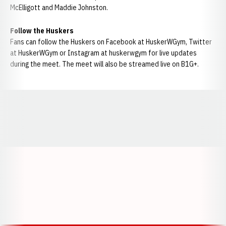
McElligott and Maddie Johnston.
Follow the Huskers
Fans can follow the Huskers on Facebook at HuskerWGym, Twitter
at HuskerWGym or Instagram at huskerwgym for live updates
during the meet. The meet will also be streamed live on B1G+.
Opens in a new window
Opens in a new window
Opens in a
Opens in a new window
Opens in a new w
Opens in a new window
Opens in a new w